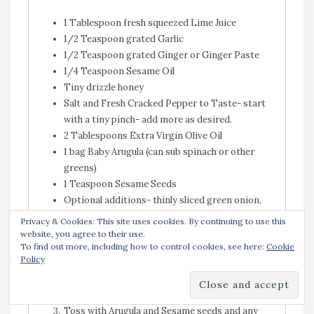
1 Tablespoon fresh squeezed Lime Juice
1/2 Teaspoon grated Garlic
1/2 Teaspoon grated Ginger or Ginger Paste
1/4 Teaspoon Sesame Oil
Tiny drizzle honey
Salt and Fresh Cracked Pepper to Taste- start
with a tiny pinch- add more as desired.
2 Tablespoons Extra Virgin Olive Oil
1 bag Baby Arugula (can sub spinach or other
greens)
1 Teaspoon Sesame Seeds
Optional additions- thinly sliced green onion,
cilantro, picked red onion
Privacy & Cookies: This site uses cookies. By continuing to use this
website, you agree to their use.
Combine Lime Juice, Garlic, Ginger, Sesame Oil,
To find out more, including how to control cookies, see here:
Cookie
Policy
Honey, Salt and Pepper in a large, non reactive
mixing bowl. Whisk together.
Whisk in the Olive Oil.
Toss with Arugula and Sesame seeds and any