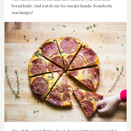
bread knife. And watch out for sneaky hands. Somebody
was hungry!