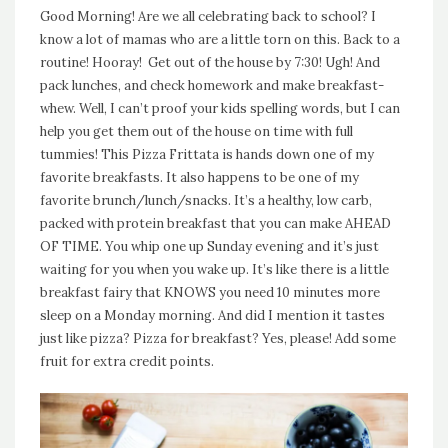
Good Morning! Are we all celebrating back to school? I
know a lot of mamas who are a little torn on this. Back to a
routine! Hooray! Get out of the house by 7:30! Ugh! And
pack lunches, and check homework and make breakfast-
whew. Well, I can’t proof your kids spelling words, but I can
help you get them out of the house on time with full
tummies! This Pizza Frittata is hands down one of my
favorite breakfasts. It also happens to be one of my
favorite brunch/lunch/snacks. It’s a healthy, low carb,
packed with protein breakfast that you can make AHEAD
OF TIME. You whip one up Sunday evening and it’s just
waiting for you when you wake up. It’s like there is a little
breakfast fairy that KNOWS you need 10 minutes more
sleep on a Monday morning. And did I mention it tastes
just like pizza? Pizza for breakfast? Yes, please! Add some
fruit for extra credit points.