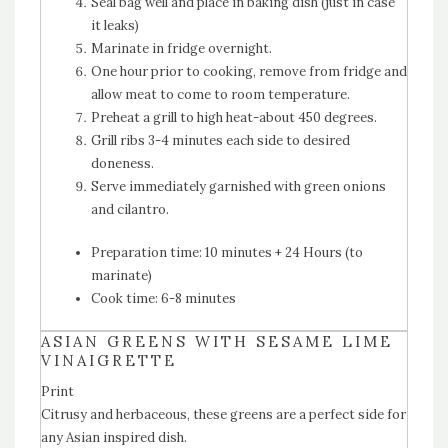
Seal bag well and place in baking dish (just in case
it leaks)
Marinate in fridge overnight.
One hour prior to cooking, remove from fridge and
allow meat to come to room temperature.
Preheat a grill to high heat-about 450 degrees.
Grill ribs 3-4 minutes each side to desired
doneness.
Serve immediately garnished with green onions
and cilantro.
Preparation time:
10 minutes + 24 Hours (to
marinate)
Cook time:
6-8 minutes
ASIAN GREENS WITH SESAME LIME
VINAIGRETTE
Print
Citrusy and herbaceous, these greens are a perfect side for
any Asian inspired dish.