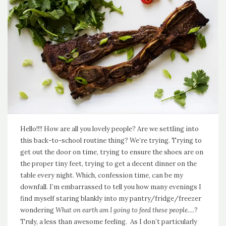
Hello!!!! How are all you lovely people? Are we settling into
this back-to-school routine thing? We’re trying. Trying to
get out the door on time, trying to ensure the shoes are on
the proper tiny feet, trying to get a decent dinner on the
table every night. Which, confession time, can be my
downfall. I’m embarrassed to tell you how many evenings I
find myself staring blankly into my pantry/fridge/freezer
wondering
What on earth am I going to feed these people….
?
Truly, a less than awesome feeling. As I don’t particularly