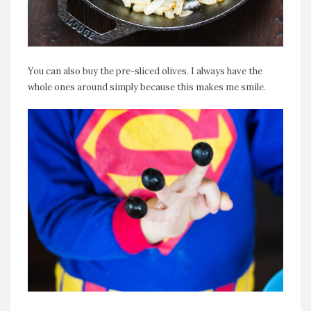
You can also buy the pre-sliced olives. I always have the
whole ones around simply because this makes me smile.