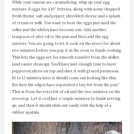
While your onions are caramelizing, whip up your egg
mixture. 8 eggs for a 10″ frittata, along with some chopped
fresh thyme, salt and pepper, shredded cheese and a splash
of cream or milk. You want to beat the eggs just until the
yolks and the whites have become one. Add another
teaspoon of olive oil to the pan and then add the egg
mixture. You are going to let it cook on the stove for about
two minutes before you pop it in the oven to finish cooking.
This lets the eggs set for smooth transfer from the skillet
(and easier clean up). You’ll have just enough time to layer
pepperoni slices on top and dust it with grated parmesan.
10 to 12 minutes later it should come out looking like this.
See how the edges have separated a tiny bit from the pan?
This is from the extra bit of oil and the two minutes on the
stovetop. Let it cool just a couple minutes to finish setting
up, and then it should slide out easily with the help of a
rubber spatula.