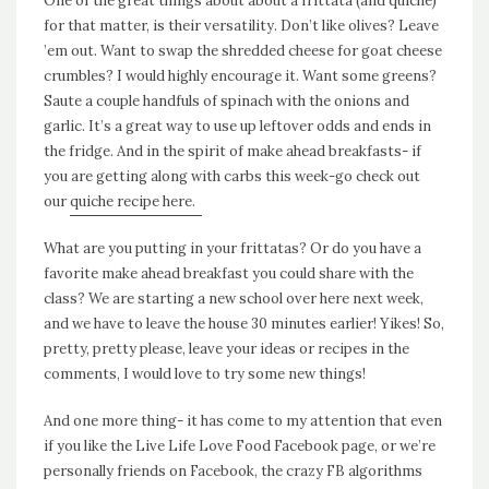
One of the great things about about a frittata (and quiche)
for that matter, is their versatility. Don’t like olives? Leave
’em out. Want to swap the shredded cheese for goat cheese
crumbles? I would highly encourage it. Want some greens?
Saute a couple handfuls of spinach with the onions and
garlic. It’s a great way to use up leftover odds and ends in
the fridge. And in the spirit of make ahead breakfasts- if
you are getting along with carbs this week-go check out
our
quiche recipe here.
What are you putting in your frittatas? Or do you have a
favorite make ahead breakfast you could share with the
class? We are starting a new school over here next week,
and we have to leave the house 30 minutes earlier! Yikes! So,
pretty, pretty please, leave your ideas or recipes in the
comments, I would love to try some new things!
And one more thing- it has come to my attention that even
if you like the Live Life Love Food Facebook page, or we’re
personally friends on Facebook, the crazy FB algorithms