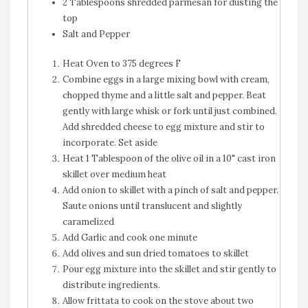
2 Tablespoons shredded parmesan for dusting the
top
Salt and Pepper
Heat Oven to 375 degrees F
Combine eggs in a large mixing bowl with cream,
chopped thyme and a little salt and pepper. Beat
gently with large whisk or fork until just combined.
Add shredded cheese to egg mixture and stir to
incorporate. Set aside
Heat 1 Tablespoon of the olive oil in a 10" cast iron
skillet over medium heat
Add onion to skillet with a pinch of salt and pepper.
Saute onions until translucent and slightly
caramelized
Add Garlic and cook one minute
Add olives and sun dried tomatoes to skillet
Pour egg mixture into the skillet and stir gently to
distribute ingredients.
Allow frittata to cook on the stove about two