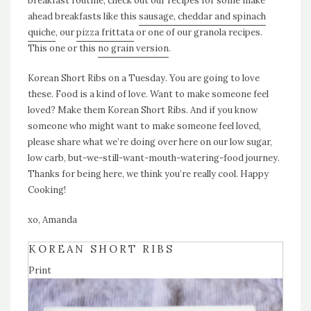
breakfast routine, check out our recipes for some make
ahead breakfasts like this
sausage, cheddar and spinach
quiche
, our
pizza frittata
or one of our granola recipes.
This one or this
no grain version
.
Korean Short Ribs on a Tuesday. You are going to love
these. Food is a kind of love. Want to make someone feel
loved? Make them Korean Short Ribs. And if you know
someone who might want to make someone feel loved,
please share what we’re doing over here on our low sugar,
low carb, but-we-still-want-mouth-watering-food journey.
Thanks for being here, we think you’re really cool. Happy
Cooking!
xo, Amanda
KOREAN SHORT RIBS
Print