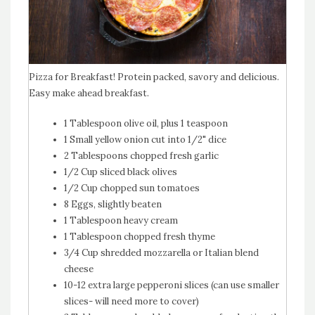
Pizza for Breakfast! Protein packed, savory and delicious.
Easy make ahead breakfast.
1 Tablespoon olive oil, plus 1 teaspoon
1 Small yellow onion cut into 1/2" dice
2 Tablespoons chopped fresh garlic
1/2 Cup sliced black olives
1/2 Cup chopped sun tomatoes
8 Eggs, slightly beaten
1 Tablespoon heavy cream
1 Tablespoon chopped fresh thyme
3/4 Cup shredded mozzarella or Italian blend
cheese
10-12 extra large pepperoni slices (can use smaller
slices- will need more to cover)