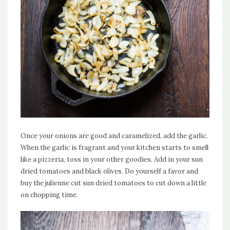
Once your onions are good and caramelized, add the garlic.
When the garlic is fragrant and your kitchen starts to smell
like a pizzeria, toss in your other goodies. Add in your sun
dried tomatoes and black olives. Do yourself a favor and
buy the julienne cut sun dried tomatoes to cut down a little
on chopping time.