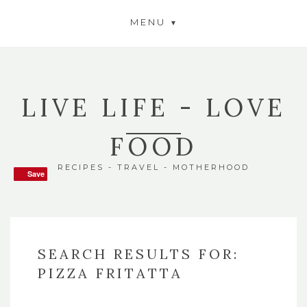
MENU
LIVE LIFE - LOVE
FOOD
RECIPES - TRAVEL - MOTHERHOOD
Save
Save
SEARCH RESULTS FOR:
PIZZA FRITATTA