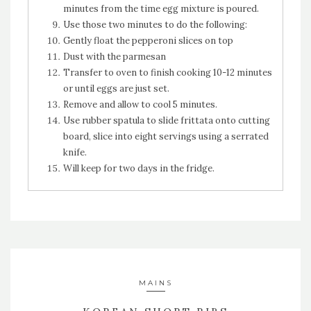
minutes from the time egg mixture is poured.
Use those two minutes to do the following:
Gently float the pepperoni slices on top
Dust with the parmesan
Transfer to oven to finish cooking 10-12 minutes
or until eggs are just set.
Remove and allow to cool 5 minutes.
Use rubber spatula to slide frittata onto cutting
board, slice into eight servings using a serrated
knife.
Will keep for two days in the fridge.
MAINS