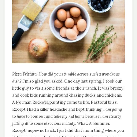
Pizza Frittata. How did you stumble across such a wondrous
dish?
I’m so glad you asked. One day last spring, I took our
little guy to visit some friends at their ranch. It was breezy
and cool; kids running around chasing ducks and chickens.
A Norman Rockwell painting come to life. Pastoral bliss.
Except I had a killer headache and kept thinking,
I am going
to have to bow out and take my kid home because I am clearly
falling ill to some atrocious malady.
What. A. Bummer.
Except, nope- not sick. I just did that mom thing where you