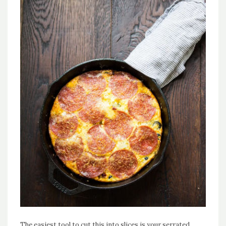
The easiest tool to cut this into slices is your serrated