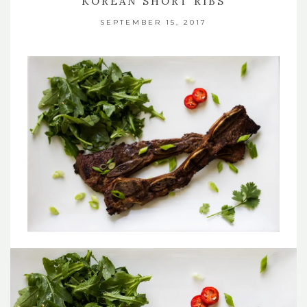
KOREAN SHORT RIBS
SEPTEMBER 15, 2017