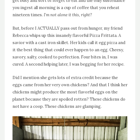
get busy and sort of forget to eat and the only sustenance
you ingest all morning is a cup of coffee that you reheat
nineteen times.
I’m not alone it this, right?
But, before I ACTUALLY pass out from hunger, my friend
Rebecca whips up this insanely flavorful Pizza Frittata. A
savior with a cast iron skillet. Her kids call it egg pizza and
it the best thing that could ever happen to an egg. Cheesy,
savory, salty, cooked to perfection. Four bites in, I was
cured. A second helping later, I was begging for her recipe.
Did I mention she gets lots of extra credit because the
eggs came from her very own chickens? And that I think her
chickens might produce the most flavorful eggs on the
planet because they are spoiled rotten? These chickens do
not have a coop. These chickens are glamping.