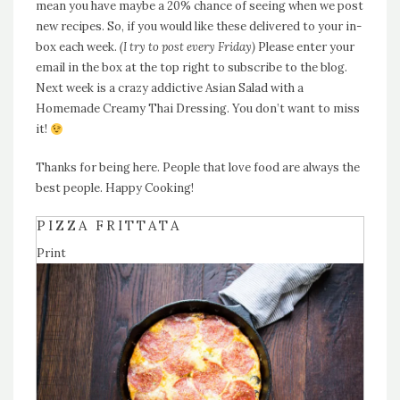
mean you have maybe a 20% chance of seeing when we post
new recipes. So, if you would like these delivered to your in-
box each week.
(I try to post every Friday)
Please enter your
email in the box at the top right to subscribe to the blog.
Next week is a crazy addictive Asian Salad with a
Homemade Creamy Thai Dressing. You don’t want to miss
it!
Thanks for being here. People that love food are always the
best people. Happy Cooking!
PIZZA FRITTATA
Print