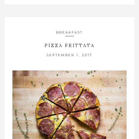
BREAKFAST
PIZZA FRITTATA
SEPTEMBER 1, 2017