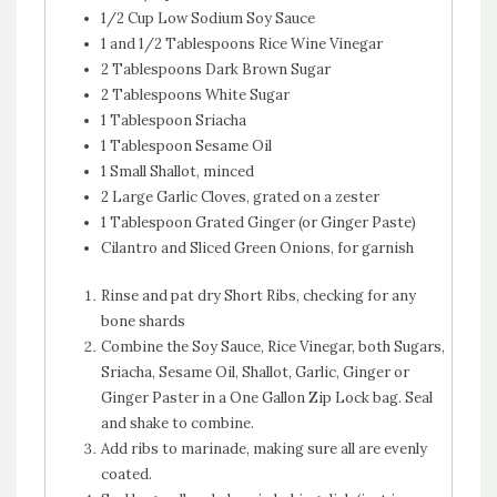
1/2 Cup Low Sodium Soy Sauce
1 and 1/2 Tablespoons Rice Wine Vinegar
2 Tablespoons Dark Brown Sugar
2 Tablespoons White Sugar
1 Tablespoon Sriacha
1 Tablespoon Sesame Oil
1 Small Shallot, minced
2 Large Garlic Cloves, grated on a zester
1 Tablespoon Grated Ginger (or Ginger Paste)
Cilantro and Sliced Green Onions, for garnish
Rinse and pat dry Short Ribs, checking for any
bone shards
Combine the Soy Sauce, Rice Vinegar, both Sugars,
Sriacha, Sesame Oil, Shallot, Garlic, Ginger or
Ginger Paster in a One Gallon Zip Lock bag. Seal
and shake to combine.
Add ribs to marinade, making sure all are evenly
coated.