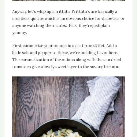
Anyway, let’s whip up a frittata. Frittata’s are basically a
crustless quiche, which is an obvious choice for diabetics or
anyone watching their carbs. Plus, they’re just plain
yummy.
First caramelize your onions in a cast iron skillet. Add a
little salt and pepper to these, we’re building flavor here.
The caramelization of the onions along with the sun dried
tomatoes give a lovely sweet layer to the savory frittata.