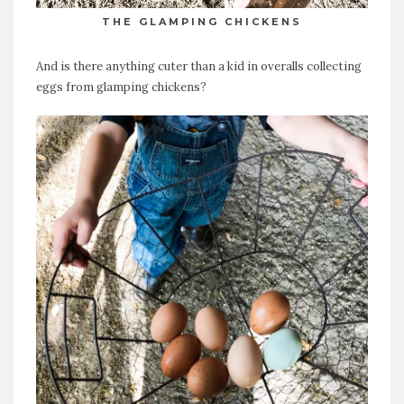
THE GLAMPING CHICKENS
And is there anything cuter than a kid in overalls collecting
eggs from glamping chickens?