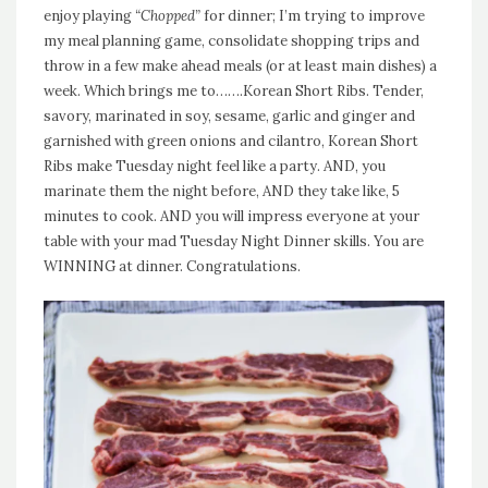
enjoy playing
“Chopped”
for dinner; I’m trying to improve
my meal planning game, consolidate shopping trips and
throw in a few make ahead meals (or at least main dishes) a
week. Which brings me to…….Korean Short Ribs. Tender,
savory, marinated in soy, sesame, garlic and ginger and
garnished with green onions and cilantro, Korean Short
Ribs make Tuesday night feel like a party. AND, you
marinate them the night before, AND they take like, 5
minutes to cook. AND you will impress everyone at your
table with your mad Tuesday Night Dinner skills. You are
WINNING at dinner. Congratulations.