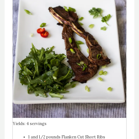
Yields:
4 servings
1 and 1/2 pounds Flanken Cut Short Ribs