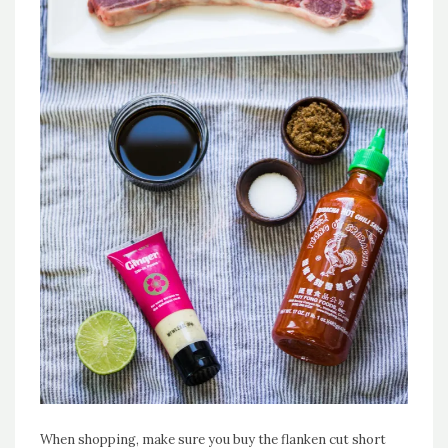
When shopping, make sure you buy the flanken cut short