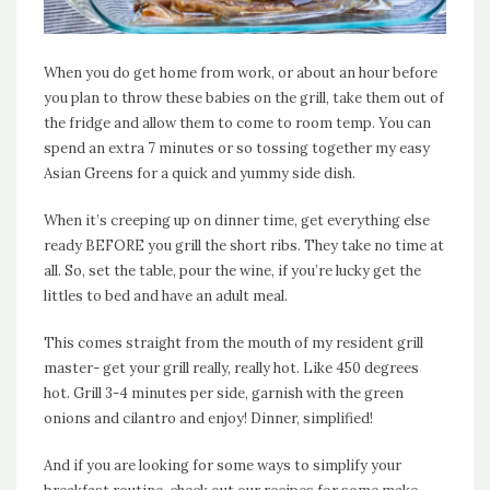
When you do get home from work, or about an hour before
you plan to throw these babies on the grill, take them out of
the fridge and allow them to come to room temp. You can
spend an extra 7 minutes or so tossing together my easy
Asian Greens for a quick and yummy side dish.
When it’s creeping up on dinner time, get everything else
ready BEFORE you grill the short ribs. They take no time at
all. So, set the table, pour the wine, if you’re lucky get the
littles to bed and have an adult meal.
This comes straight from the mouth of my resident grill
master- get your grill really, really hot. Like 450 degrees
hot. Grill 3-4 minutes per side, garnish with the green
onions and cilantro and enjoy! Dinner, simplified!
And if you are looking for some ways to simplify your