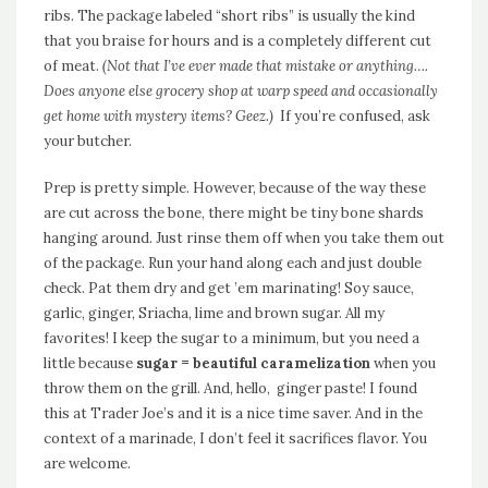
ribs. The package labeled “short ribs” is usually the kind
that you braise for hours and is a completely different cut
of meat.
(Not that I’ve ever made that mistake or anything….
Does anyone else grocery shop at warp speed and occasionally
get home with mystery items? Geez.)
If you’re confused, ask
your butcher.
Prep is pretty simple. However, because of the way these
are cut across the bone, there might be tiny bone shards
hanging around. Just rinse them off when you take them out
of the package. Run your hand along each and just double
check. Pat them dry and get ’em marinating! Soy sauce,
garlic, ginger, Sriacha, lime and brown sugar. All my
favorites! I keep the sugar to a minimum, but you need a
little because
sugar = beautiful caramelization
when you
throw them on the grill. And, hello, ginger paste! I found
this at Trader Joe’s and it is a nice time saver. And in the
context of a marinade, I don’t feel it sacrifices flavor. You
are welcome.