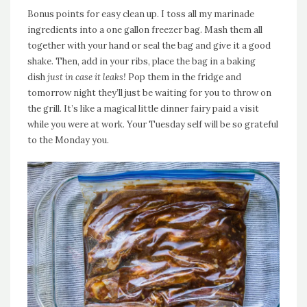
Bonus points for easy clean up. I toss all my marinade
ingredients into a one gallon freezer bag. Mash them all
together with your hand or seal the bag and give it a good
shake. Then, add in your ribs, place the bag in a baking
dish
just in case it leaks!
Pop them in the fridge and
tomorrow night they’ll just be waiting for you to throw on
the grill. It’s like a magical little dinner fairy paid a visit
while you were at work. Your Tuesday self will be so grateful
to the Monday you.