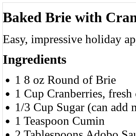
Baked Brie with Cra
Easy, impressive holiday ap
Ingredients
1 8 oz Round of Brie
1 Cup Cranberries, fresh 
1/3 Cup Sugar (can add m
1 Teaspoon Cumin
2 Tablespoons Adobo Sau