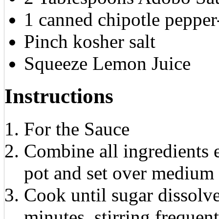
1 canned chipotle peppe
Pinch kosher salt
Squeeze Lemon Juice
Instructions
For the Sauce
Combine all ingredients 
pot and set over medium 
Cook until sugar dissolv
minutes, stirring frequen