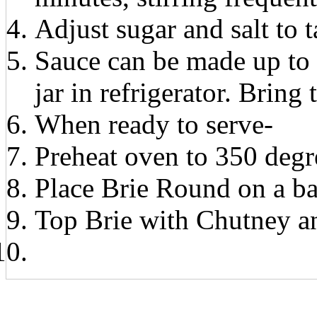
Adjust sugar and salt to t
Sauce can be made up to 
jar in refrigerator. Brin
When ready to serve-
Preheat oven to 350 degr
Place Brie Round on a ba
Top Brie with Chutney an