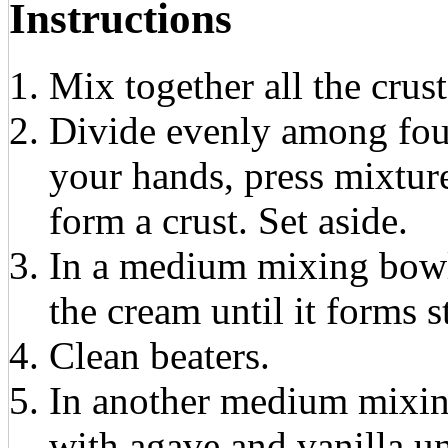
Instructions
Mix together all the crust
Divide evenly among fou
your hands, press mixtur
form a crust. Set aside.
In a medium mixing bowl,
the cream until it forms st
Clean beaters.
In another medium mixin
with agave and vanilla u