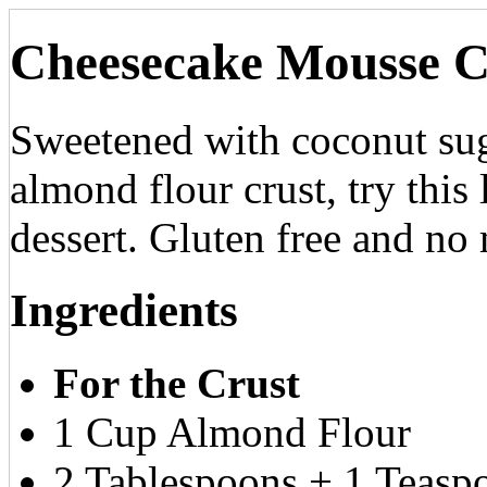
Cheesecake Mousse C
Sweetened with coconut sug
almond flour crust, try this 
dessert. Gluten free and no
Ingredients
For the Crust
1 Cup Almond Flour
2 Tablespoons + 1 Teasp