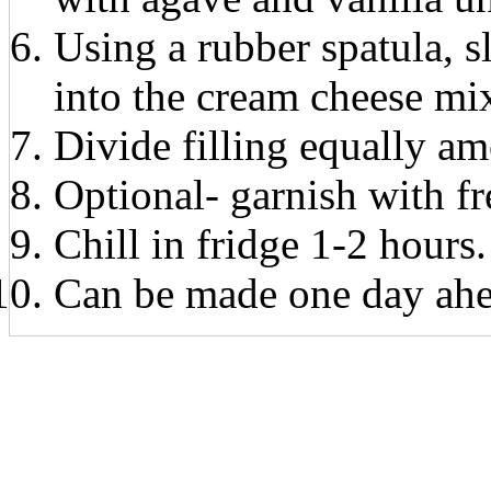
Using a rubber spatula, 
into the cream cheese mi
Divide filling equally a
Optional- garnish with fr
Chill in fridge 1-2 hours.
Can be made one day ahe