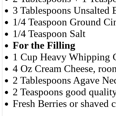
3 Tablespoons Unsalted B
1/4 Teaspoon Ground C
1/4 Teaspoon Salt
For the Filling
1 Cup Heavy Whipping 
4 Oz Cream Cheese, roo
2 Tablespoons Agave Nec
2 Teaspoons good qualit
Fresh Berries or shaved c