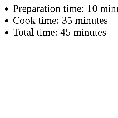
Preparation time:
10 min
Cook time:
35 minutes
Total time:
45 minutes