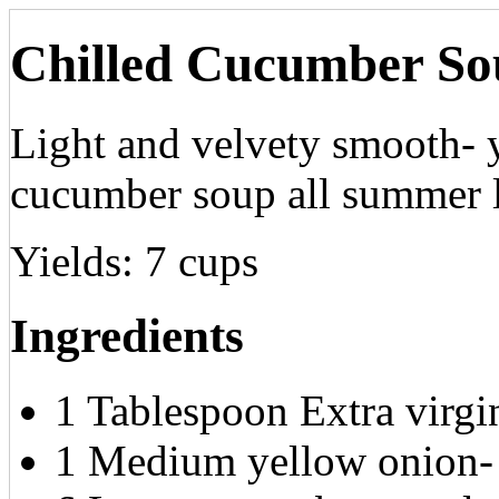
Chilled Cucumber So
Light and velvety smooth- y
cucumber soup all summer 
Yields:
7 cups
Ingredients
1 Tablespoon Extra virgin
1 Medium yellow onion-