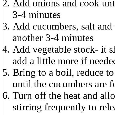
Add onions and cook unti
3-4 minutes
Add cucumbers, salt and 
another 3-4 minutes
Add vegetable stock- it s
add a little more if neede
Bring to a boil, reduce 
until the cucumbers are f
Turn off the heat and all
stirring frequently to rel