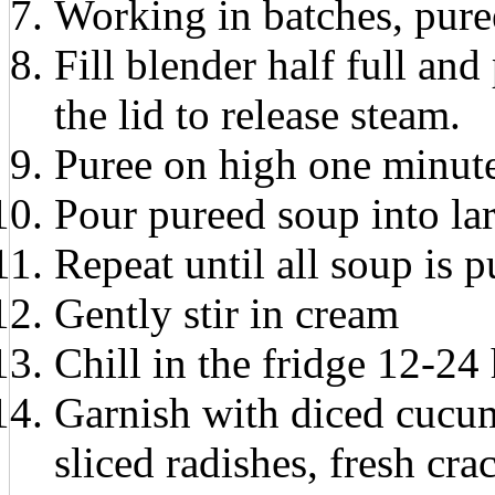
Working in batches, puree
Fill blender half full and
the lid to release steam.
Puree on high one minut
Pour pureed soup into la
Repeat until all soup is p
Gently stir in cream
Chill in the fridge 12-24
Garnish with diced cucum
sliced radishes, fresh cra