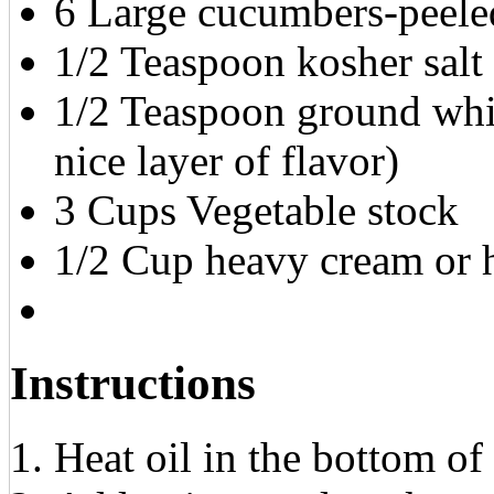
6 Large cucumbers-peele
1/2 Teaspoon kosher salt
1/2 Teaspoon ground whit
nice layer of flavor)
3 Cups Vegetable stock
1/2 Cup heavy cream or h
Instructions
Heat oil in the bottom of