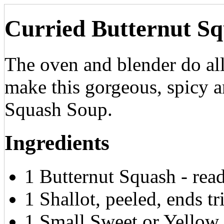
Curried Butternut S
The oven and blender do al
make this gorgeous, spicy 
Squash Soup.
Ingredients
1 Butternut Squash - read
1 Shallot, peeled, ends 
1 Small Sweet or Yellow