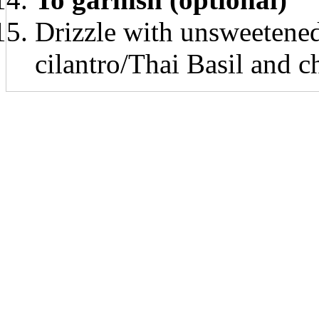
Drizzle with unsweetened
cilantro/Thai Basil and 