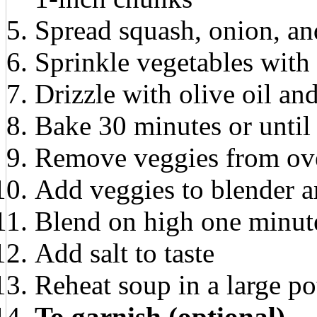
Spread squash, onion, and
Sprinkle vegetables with 
Drizzle with olive oil and
Bake 30 minutes or until 
Remove veggies from ove
Add veggies to blender a
Blend on high one minut
Add salt to taste
Reheat soup in a large po
To garnish (optional)