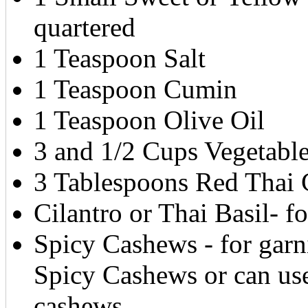
quartered
1 Teaspoon Salt
1 Teaspoon Cumin
1 Teaspoon Olive Oil
3 and 1/2 Cups Vegetabl
3 Tablespoons Red Thai 
Cilantro or Thai Basil- fo
Spicy Cashews - for garni
Spicy Cashews or can use
cashews.