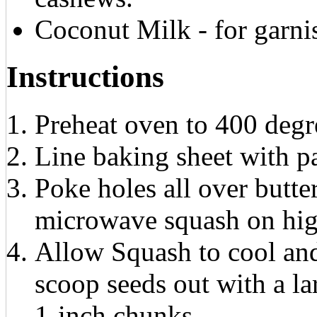
Coconut Milk - for garni
Instructions
Preheat oven to 400 degr
Line baking sheet with p
Poke holes all over butte
microwave squash on hig
Allow Squash to cool and
scoop seeds out with a la
1-inch chunks