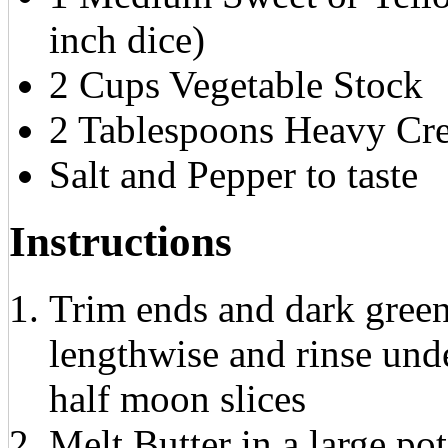
inch dice)
2 Cups Vegetable Stock
2 Tablespoons Heavy Cr
Salt and Pepper to taste
Instructions
Trim ends and dark green 
lengthwise and rinse unde
half moon slices
Melt Butter in a large p