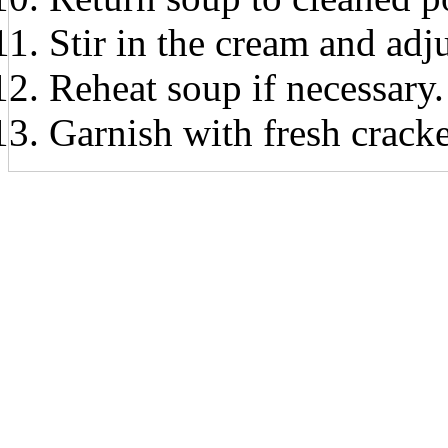
Stir in the cream and adjus
Reheat soup if necessary.
Garnish with fresh crack