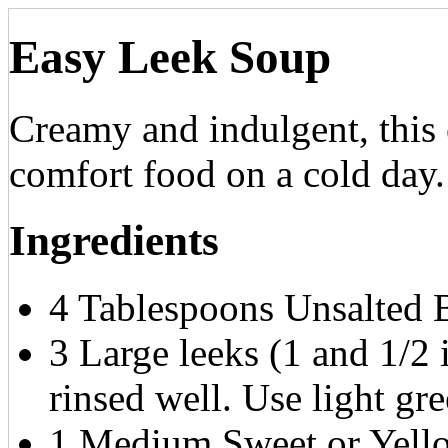
Easy Leek Soup
Creamy and indulgent, this e
comfort food on a cold day.
Ingredients
4 Tablespoons Unsalted B
3 Large leeks (1 and 1/2
rinsed well. Use light gr
1 Medium Sweet or Yello