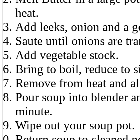
heat.
Add leeks, onion and a g
Saute until onions are tr
Add vegetable stock.
Bring to boil, reduce to
Remove from heat and all
Pour soup into blender a
minute.
Wipe out your soup pot.
Return soup to cleaned p