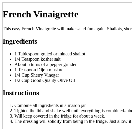
French Vinaigrette
This easy French Vinaigrette will make salad fun again. Shallots, sher
Ingredients
1 Tablespoon grated or minced shallot
1/4 Teaspoon kosher salt
About 5 turns of a pepper grinder
1 Teaspoon Dijon mustard
1/4 Cup Sherry Vinegar
1/2 Cup Good Quality Olive Oil
Instructions
Combine all ingredients in a mason jar.
Tighten the lid and shake well until everything is combined- ab
Will keep covered in the fridge for about a week.
The dressing will solidify from being in the fridge. Just allow 