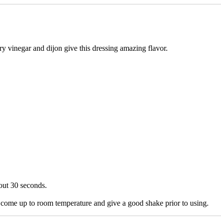
ry vinegar and dijon give this dressing amazing flavor.
out 30 seconds.
it come up to room temperature and give a good shake prior to using.