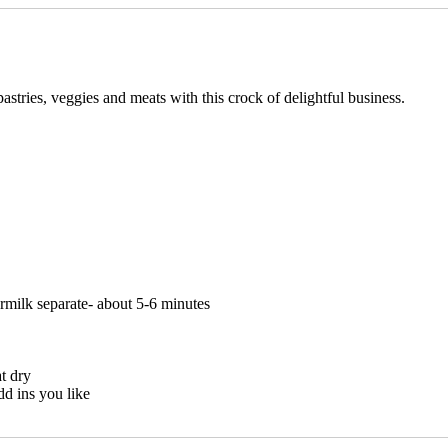
tries, veggies and meats with this crock of delightful business.
ermilk separate- about 5-6 minutes
t dry
dd ins you like