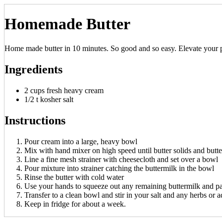
Homemade Butter
Home made butter in 10 minutes. So good and so easy. Elevate your pas
Ingredients
2 cups fresh heavy cream
1/2 t kosher salt
Instructions
Pour cream into a large, heavy bowl
Mix with hand mixer on high speed until butter solids and butt
Line a fine mesh strainer with cheesecloth and set over a bowl
Pour mixture into strainer catching the buttermilk in the bowl
Rinse the butter with cold water
Use your hands to squeeze out any remaining buttermilk and pa
Transfer to a clean bowl and stir in your salt and any herbs or a
Keep in fridge for about a week.