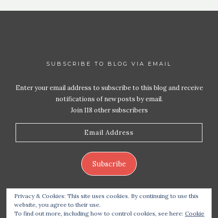
SUBSCRIBE TO BLOG VIA EMAIL
Enter your email address to subscribe to this blog and receive
notifications of new posts by email.
Join 118 other subscribers
Email
Address
Subscribe
Privacy & Cookies: This site uses cookies. By continuing to use this
website, you agree to their use.
To find out more, including how to control cookies, see here:
Cookie