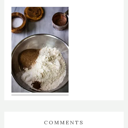
COMMENTS