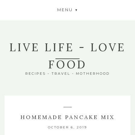
MENU
LIVE LIFE - LOVE
FOOD
RECIPES - TRAVEL - MOTHERHOOD
HOMEMADE PANCAKE MIX
OCTOBER 6, 2019