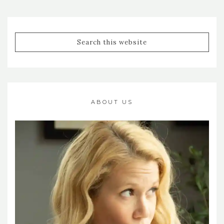
ABOUT US