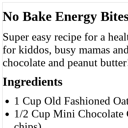
No Bake Energy Bite
Super easy recipe for a heal
for kiddos, busy mamas and
chocolate and peanut butter
Ingredients
1 Cup Old Fashioned Oa
1/2 Cup Mini Chocolate C
chips)