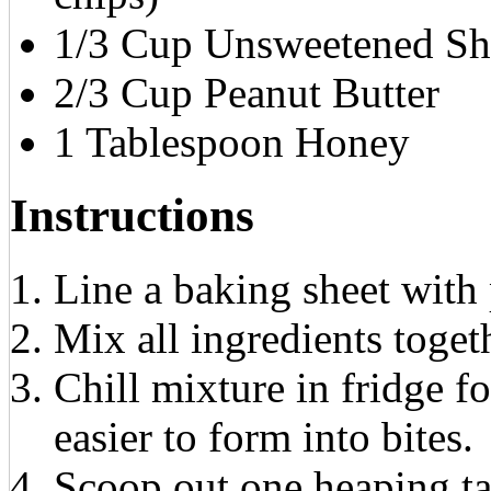
1/3 Cup Unsweetened Sh
2/3 Cup Peanut Butter
1 Tablespoon Honey
Instructions
Line a baking sheet with 
Mix all ingredients toget
Chill mixture in fridge f
easier to form into bites.
Scoop out one heaping t