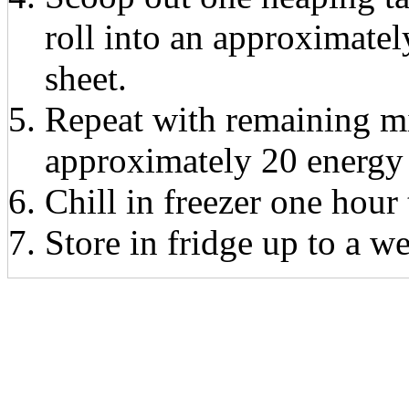
roll into an approximatel
sheet.
Repeat with remaining m
approximately 20 energy 
Chill in freezer one hour 
Store in fridge up to a w