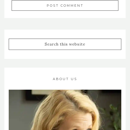
ABOUT US