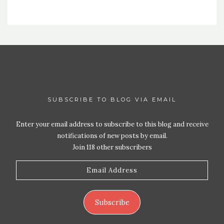
SUBSCRIBE TO BLOG VIA EMAIL
Enter your email address to subscribe to this blog and receive
notifications of new posts by email.
Join 118 other subscribers
Email
Address
Subscribe