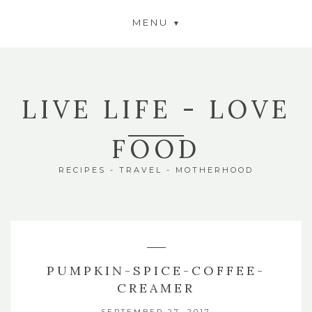
MENU
LIVE LIFE - LOVE
FOOD
RECIPES - TRAVEL - MOTHERHOOD
PUMPKIN-SPICE-COFFEE-
CREAMER
SEPTEMBER 27, 2017