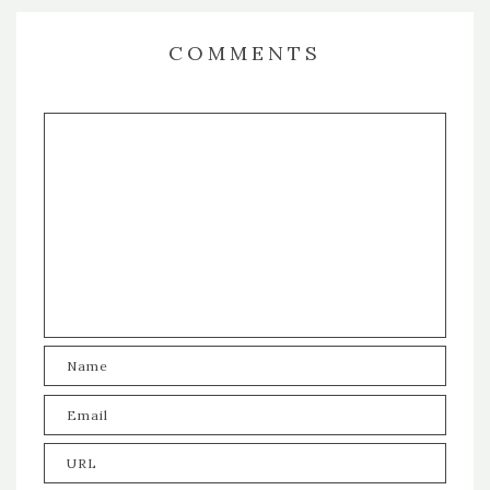
COMMENTS