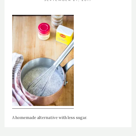
A homemade alternative with less sugar.