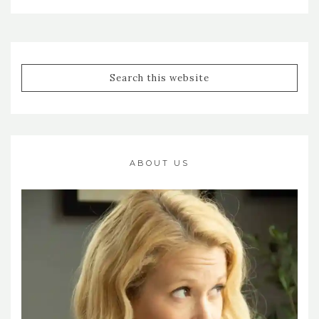
ABOUT US