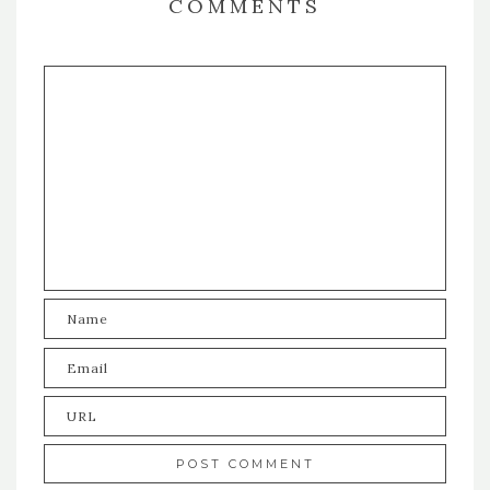
COMMENTS