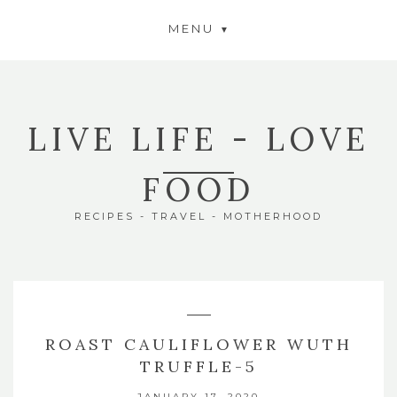
MENU
LIVE LIFE - LOVE
FOOD
RECIPES - TRAVEL - MOTHERHOOD
ROAST CAULIFLOWER WUTH
TRUFFLE-5
JANUARY 17, 2020