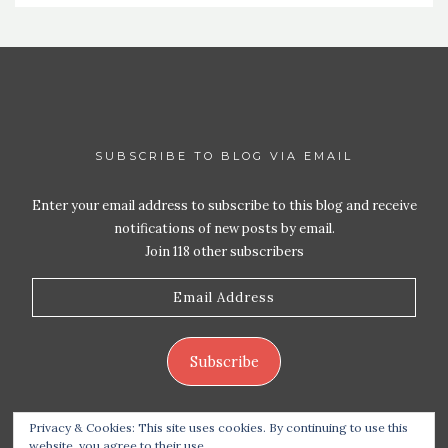
SUBSCRIBE TO BLOG VIA EMAIL
Enter your email address to subscribe to this blog and receive
notifications of new posts by email.
Join 118 other subscribers
Email
Address
Subscribe
Privacy & Cookies: This site uses cookies. By continuing to use this
website, you agree to their use.