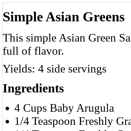
Simple Asian Greens
This simple Asian Green Sal
full of flavor.
Yields:
4 side servings
Ingredients
4 Cups Baby Arugula
1/4 Teaspoon Freshly Gr