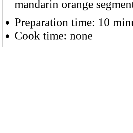
mandarin orange segmen
Preparation time:
10 min
Cook time:
none