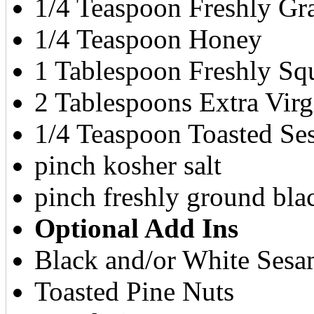
1/4 Teaspoon Freshly Gra
1/4 Teaspoon Honey
1 Tablespoon Freshly Sq
2 Tablespoons Extra Virg
1/4 Teaspoon Toasted Ses
pinch kosher salt
pinch freshly ground bla
Optional Add Ins
Black and/or White Sesa
Toasted Pine Nuts