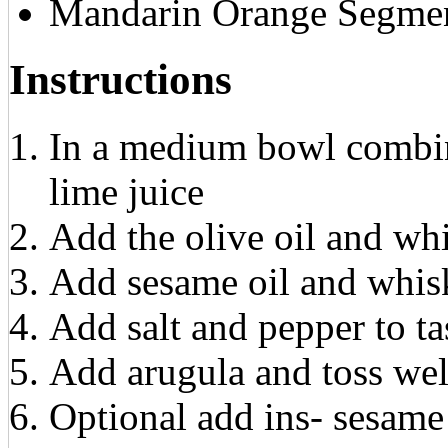
Mandarin Orange Segme
Instructions
In a medium bowl combine
lime juice
Add the olive oil and wh
Add sesame oil and whis
Add salt and pepper to ta
Add arugula and toss wel
Optional add ins- sesame 