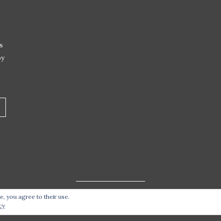
s
by
e, you agree to their use.
t 2026 Live Life – Love Food
| Site design handcrafted by
Stat
cy