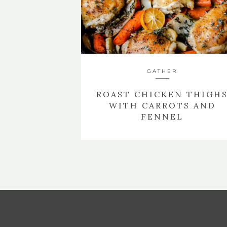
GATHER
ROAST CHICKEN THIGH
WITH CARROTS AND
FENNEL