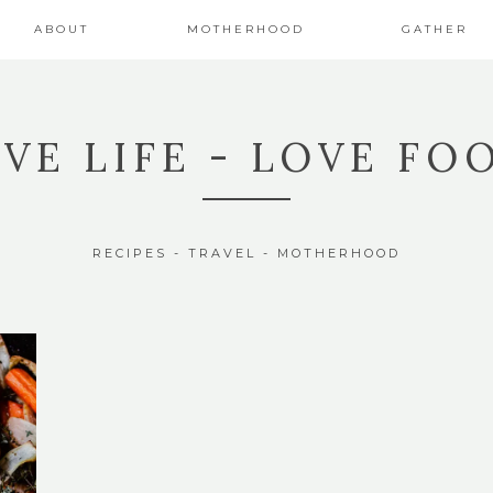
ABOUT
MOTHERHOOD
GATHER
IVE LIFE - LOVE FO
RECIPES - TRAVEL - MOTHERHOOD