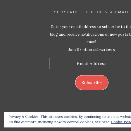
SUBSCRIBE TO BLOG VIA EMAIL
Enter your email address to subscribe to thi
blog and receive notifications of new posts 
email.
Join 118 other subscribers
Email
Address
Subscribe
Privacy & Cookies: This site uses cookies. By continuing to use this websit
Copyrigh
To find out more, including how to control cookies, see here:
Cookie Poli