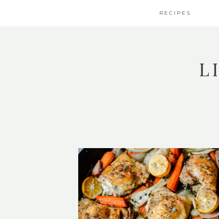
RECIPES
L