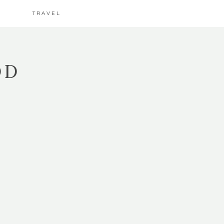
TRAVEL
OD