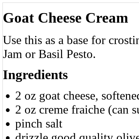
Goat Cheese Cream
Use this as a base for crost
Jam or Basil Pesto.
Ingredients
2 oz goat cheese, softene
2 oz creme fraiche (can s
pinch salt
drizzle good quality olive