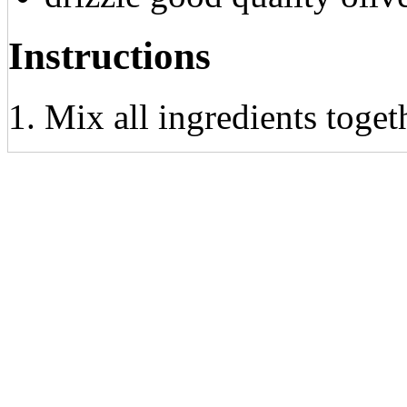
Instructions
Mix all ingredients toge