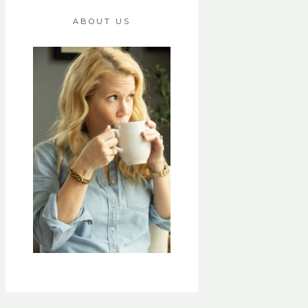
ABOUT US