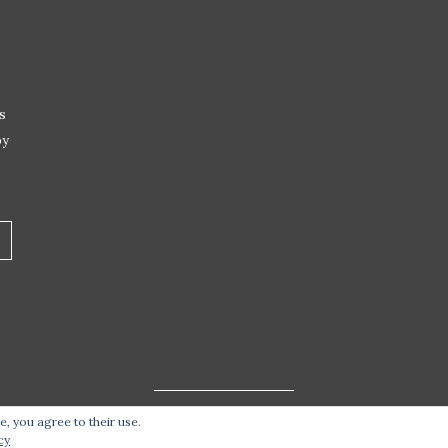
s
by
e, you agree to their use.
t 2026 Live Life – Love Food
| Site design handcrafted by
Stat
cy