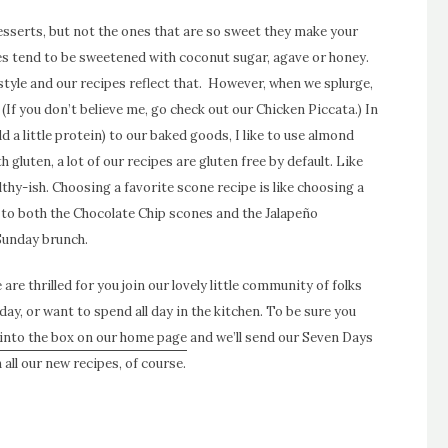
desserts, but not the ones that are so sweet they make your
pes tend to be sweetened with coconut sugar, agave or honey.
estyle and our recipes reflect that.
However, when we splurge,
 (If you don’t believe me,
go check out our Chicken Piccat
a.) In
d a little protein) to our baked goods, I like to use almond
th gluten, a lot of our recipes are gluten free by default.
Like
hy-ish. Choosing a favorite scone recipe is like choosing a
s to both the
Chocolate Chip scones
and the
Jalapeño
Sunday brunch.
are thrilled for you join our lovely little community of folks
day, or want to spend all day in the kitchen. To be sure you
into the box on our home page
and we’ll send our Seven Days
all our new recipes, of course.