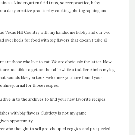
usiness, kindergarten field trips, soccer practice, baby
for a daily creative practice by cooking, photographing and
geous Texas Hill Country with my handsome hubby and our two
ead over heels for food with big flavors that doesn’t take all
re are those who live to eat. We are obviously the latter. Now
at are possible to get on the table while a toddler climbs my leg
f that sounds like you too- welcome- you have found your
 online journal for those recipes.
 dive in to the archives to find your new favorite recipes:
shes with big flavors. Subtlety is not my game.
 given opportunity.
ocer who thought to sell pre-chopped veggies and pre-peeled