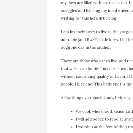
my days are filled with my real estate b
snuggles and fulfilling my innate need 
writing for this here little blog.
I am insanely lucky to live in the gor
adorable (and BUSY) little boys. I fall h
doggone day in the kitchen.
There are those who eat to live, and the
that we have a family, I need recipes th
without sacrificing quality or flavor. I
people. Hi, friend!
This little spot is my
A few things you should know before you
We cook whole food, seasonal di
I will add booze to food at any
I worship at the feet of the gr