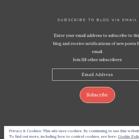
SUBSCRIBE TO BLOG VIA EMAIL
Enter your email address to subscribe to thi
blog and receive notifications of new posts 
email.
Join 118 other subscribers
Email
Address
Subscribe
Privacy & Cookies: This site uses cookies. By continuing to use this websit
Copyrigh
To find out more, including how to control cookies, see here:
Cookie Poli