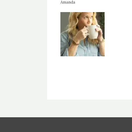
Amanda