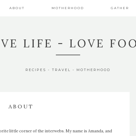
ABOUT
MOTHERHOOD
GATHER
IVE LIFE - LOVE FO
RECIPES - TRAVEL - MOTHERHOOD
ABOUT
orite
little corner of the interwebs. My name is Amanda, and