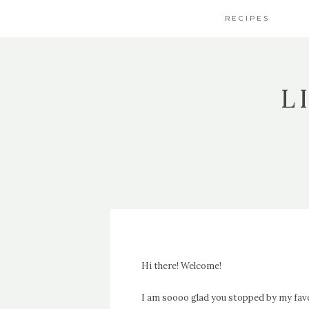
RECIPES
L
Hi there! Welcome!
I am soooo glad you stopped by my fav