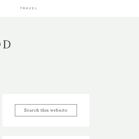
TRAVEL
OD