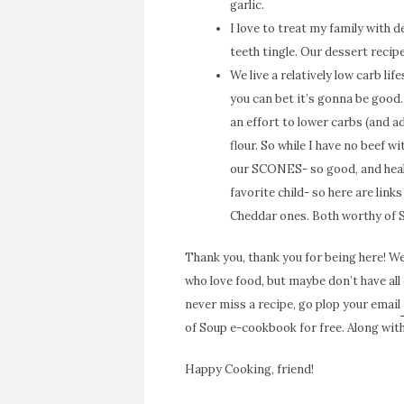
garlic.
I love to treat my family with 
teeth tingle. Our dessert reci
We live a relatively low carb lif
you can bet it’s gonna be good.
an effort to lower carbs (and ad
flour. So while I have no beef wi
our SCONES- so good, and healt
favorite child- so here are link
Cheddar
ones. Both worthy of 
Thank you, thank you for being here! We 
who love food, but maybe don’t have all 
never miss a recipe, go plop your email
of Soup e-cookbook for free. Along with 
Happy Cooking, friend!