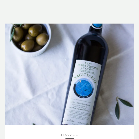
TRAVEL