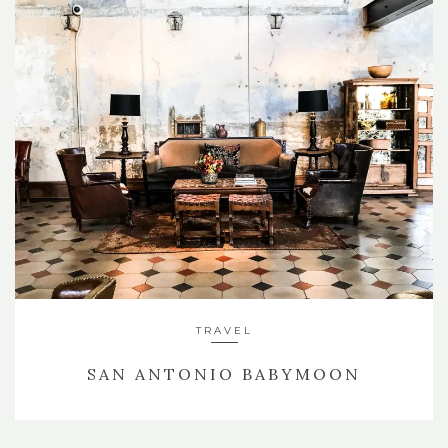
TRAVEL
SAN ANTONIO BABYMOON