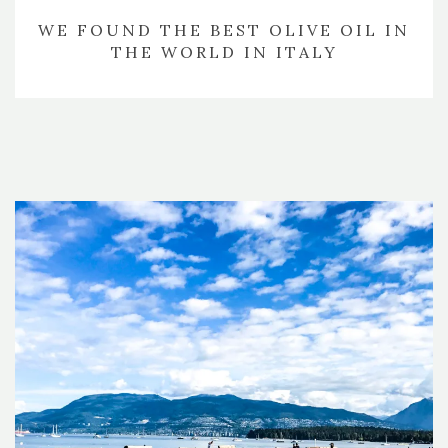
WE FOUND THE BEST OLIVE OIL IN
THE WORLD IN ITALY