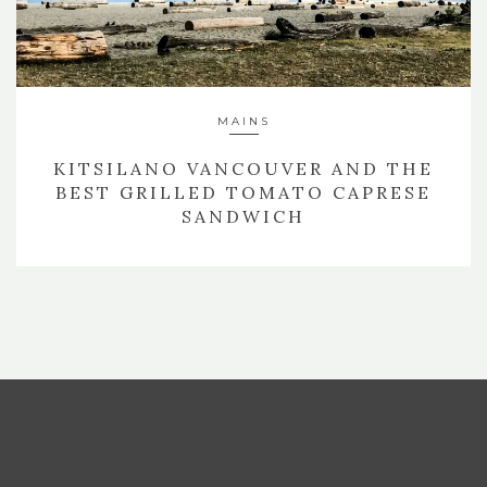
MAINS
KITSILANO VANCOUVER AND THE
BEST GRILLED TOMATO CAPRESE
SANDWICH