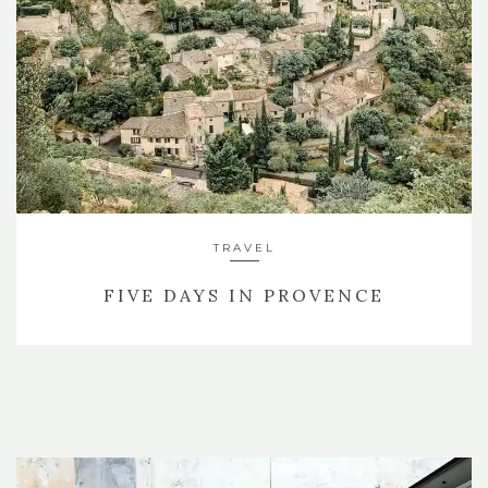
TRAVEL
FIVE DAYS IN PROVENCE