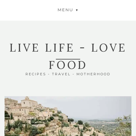
MENU
LIVE LIFE - LOVE
FOOD
RECIPES - TRAVEL - MOTHERHOOD