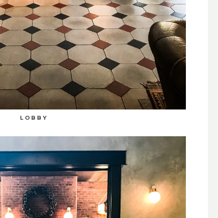
LOBBY