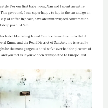
style. For our first babymoon, Alan and I spent an entire
This go-round, I was super happy to hop in the car and go an
 a cup of coffee in peace, have an uninterrupted conversation
d sleep past 6:47am.
this hotel. My darling friend Candice turned me onto Hotel
otel Emma and the Pearl District of San Antonio is
actually
might be the most gorgeous hotel we’ve ever had the pleasure of
and you feel as if you’ve been transported to Europe. Just