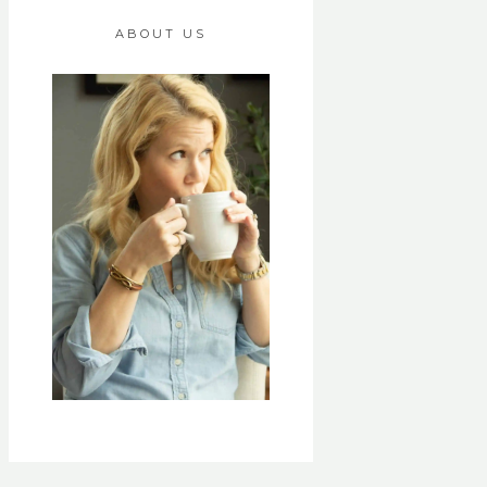
ABOUT US