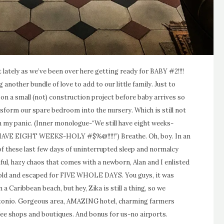
et lately as we’ve been over here getting ready for BABY #2!!!!
 another bundle of love to add to our little family. Just to
on a small (not) construction project before baby arrives so
ansform our spare bedroom into the nursery. Which is still not
 my panic. (Inner monologue-“We still have eight weeks-
HAVE EIGHT WEEKS-HOLY #$%@!!!!!”) Breathe. Oh, boy. In an
 these last few days of uninterrupted sleep and normalcy
iful, hazy chaos that comes with a newborn, Alan and I enlisted
 old and escaped for FIVE WHOLE DAYS. You guys, it was
a Caribbean beach, but hey, Zika is still a thing, so we
Antonio. Gorgeous area, AMAZING hotel, charming farmers
ee shops and boutiques. And bonus for us-no airports.