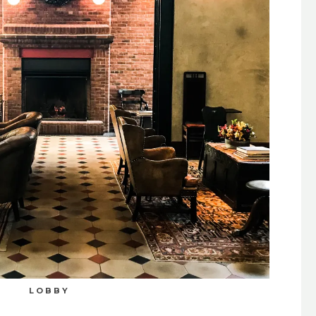
LOBBY