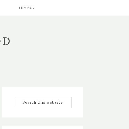
TRAVEL
OD