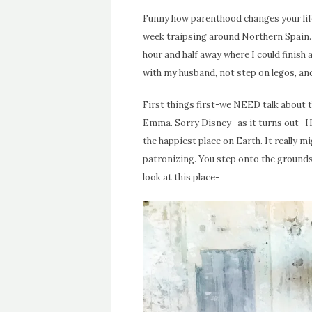
Funny how parenthood changes your life
week traipsing around Northern Spain. 
hour and half away where I could finish
with my husband, not step on legos, an
First things first-we NEED talk about 
Emma. Sorry Disney- as it turns out- H
the happiest place on Earth. It really 
patronizing. You step onto the grounds 
look at this place-