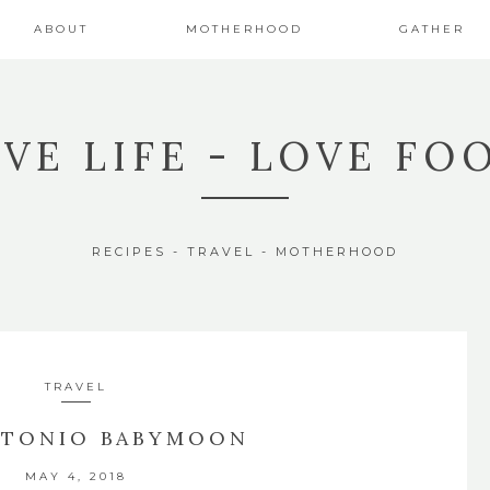
ABOUT
MOTHERHOOD
GATHER
IVE LIFE - LOVE FO
RECIPES - TRAVEL - MOTHERHOOD
TRAVEL
NTONIO BABYMOON
MAY 4, 2018