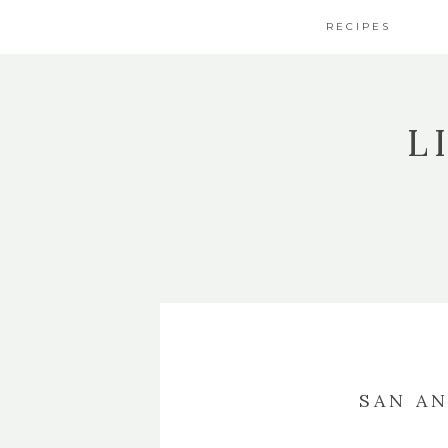
RECIPES
L
SAN A