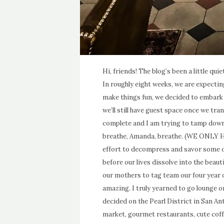
Hi, friends! The blog’s been a little qui
In roughly eight weeks, we are expecting
make things fun, we decided to embark 
we’ll still have guest space once we tr
complete and I am trying to tamp down
breathe, Amanda, breathe. (WE ONLY 
effort to decompress and savor some of
before our lives dissolve into the beaut
our mothers to tag team our four year
amazing. I truly yearned to go lounge on 
decided on the Pearl District in San 
market, gourmet restaurants, cute coff