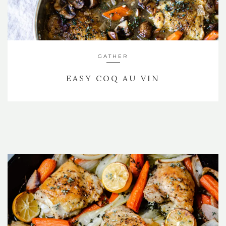
GATHER
EASY COQ AU VIN