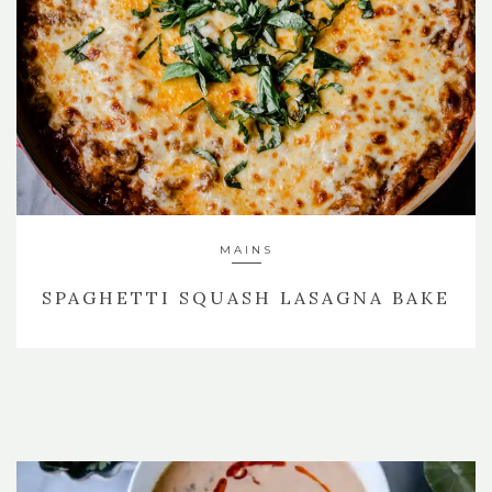
MAINS
SPAGHETTI SQUASH LASAGNA BAKE