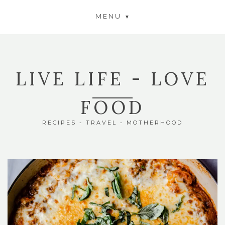
MENU
LIVE LIFE - LOVE
FOOD
RECIPES - TRAVEL - MOTHERHOOD