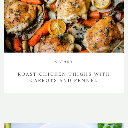
GATHER
ROAST CHICKEN THIGHS WITH
CARROTS AND FENNEL