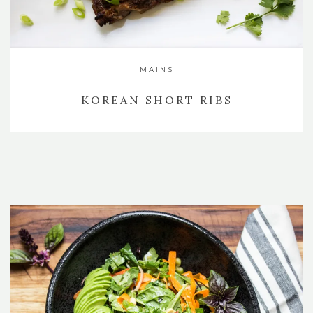
MAINS
KOREAN SHORT RIBS