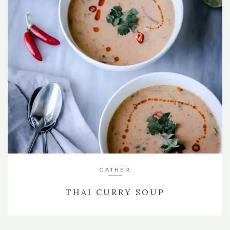
GATHER
THAI CURRY SOUP