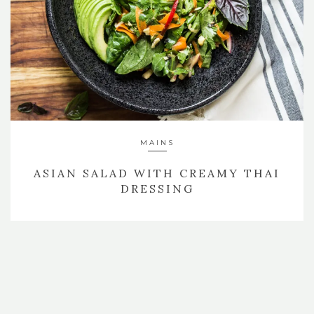
MAINS
ASIAN SALAD WITH CREAMY THAI
DRESSING