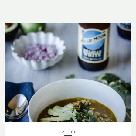
GATHER