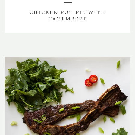
CHICKEN POT PIE WITH
CAMEMBERT