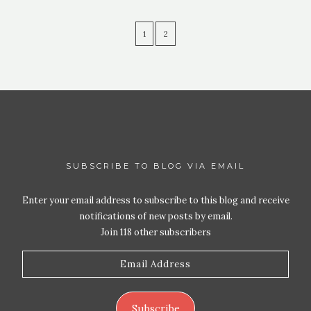
1
2
SUBSCRIBE TO BLOG VIA EMAIL
Enter your email address to subscribe to this blog and receive
notifications of new posts by email.
Join 118 other subscribers
Email
Address
Subscribe