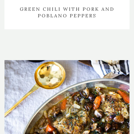
GREEN CHILI WITH PORK AND
POBLANO PEPPERS