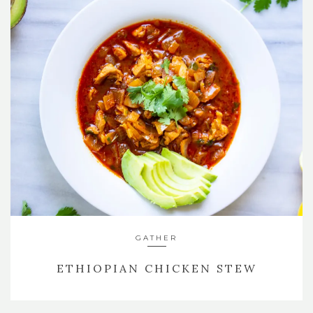
GATHER
ETHIOPIAN CHICKEN STEW