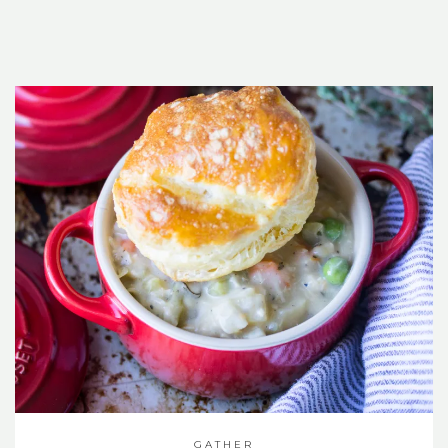
GATHER