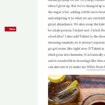
when I grow up. But we’ve changed up a 
the sugar a bit, adding a little more he
and adapting it to what we are currently
great abundance. We also swap the kale
Save
Save
be a kale person, I’m just not. I tried. 
a bad idea? I also add Tahini to the dr
dressing emulsify so it doesn’t separate
go get some, like right now. If Tahini i
chick peas into hummus. It is basically
and is wonderful in dressings like th
can also use it to make my
White Bean H