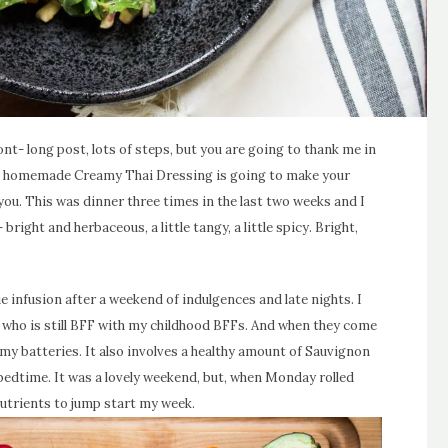
ront- long post, lots of steps, but you are going to thank me in
h a homemade Creamy Thai Dressing is going to make your
l you. This was dinner three times in the last two weeks and I
 bright and herbaceous, a little tangy, a little spicy. Bright,
ie infusion after a weekend of indulgences and late nights. I
e who is still BFF with my childhood BFFs. And when they come
 my batteries. It also involves a healthy amount of Sauvignon
edtime. It was a lovely weekend, but, when Monday rolled
nutrients to jump start my week.