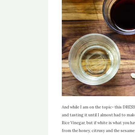
And while I am on the topic- this DRESSIN
and tasting it until I almost had to mak
Rice Vinegar, but if white is what you ha
from the honey, citrusy and the sesame o