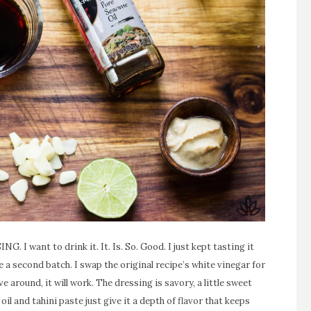
G. I want to drink it. It. Is. So. Good. I just kept tasting it
e a second batch. I swap the original recipe’s white vinegar for
ve around, it will work. The dressing is savory, a little sweet
il and tahini paste just give it a depth of flavor that keeps