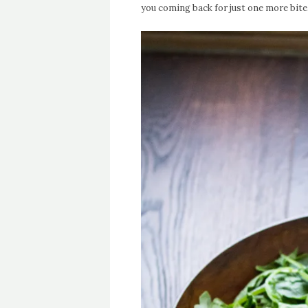
you coming back for just one more bite