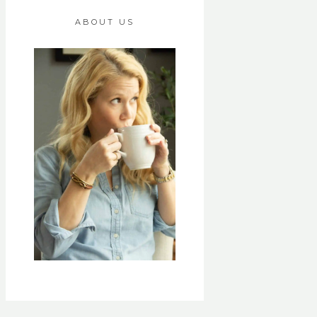
ABOUT US