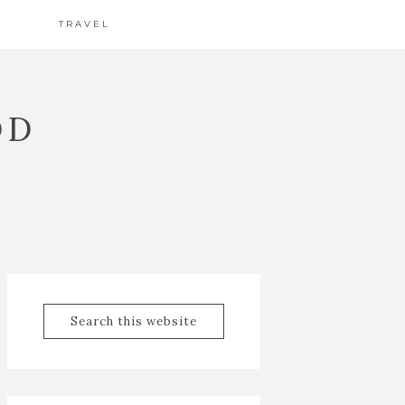
TRAVEL
OD