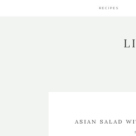
RECIPES
L
ASIAN SALAD W