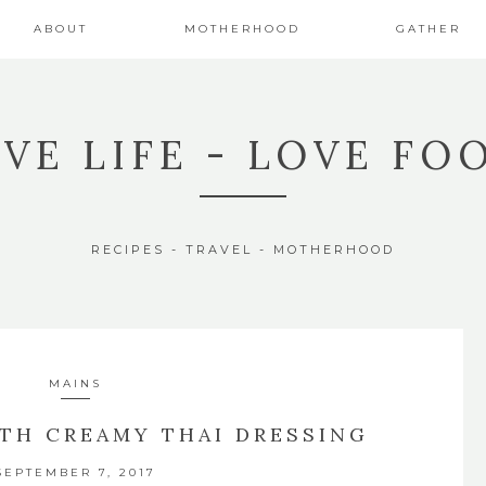
ABOUT
MOTHERHOOD
GATHER
IVE LIFE - LOVE FO
RECIPES - TRAVEL - MOTHERHOOD
MAINS
ITH CREAMY THAI DRESSING
SEPTEMBER 7, 2017