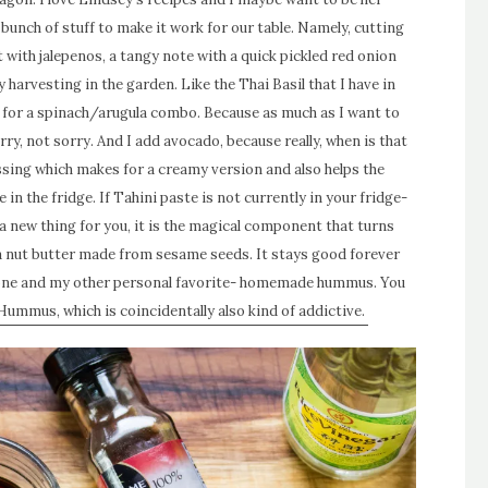
bunch of stuff to make it work for our table. Namely, cutting
at with jalepenos, a tangy note with a quick pickled red onion
 harvesting in the garden. Like the Thai Basil that I have in
 for a spinach/arugula combo. Because as much as I want to
Sorry, not sorry. And I add avocado, because really, when is that
essing which makes for a creamy version and also helps the
 in the fridge. If Tahini paste is not currently in your fridge-
s a new thing for you, it is the magical component that turns
 a nut butter made from sesame seeds. It stays good forever
is one and my other personal favorite- homemade hummus. You
ummus, which is coincidentally also kind of addictive.