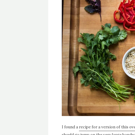
I found a
recipe for a version of this o
should go jump on the very large bandw