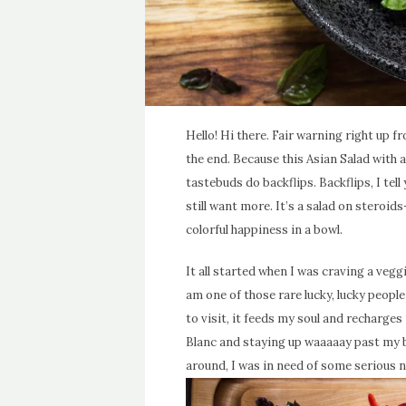
Hello! Hi there. Fair warning right up f
the end. Because this Asian Salad wit
tastebuds do backflips. Backflips, I tel
still want more. It’s a salad on steroids-
colorful happiness in a bowl.
It all started when I was craving a vegg
am one of those rare lucky, lucky peopl
to visit, it feeds my soul and recharges
Blanc and staying up waaaaay past my b
around, I was in need of some serious 