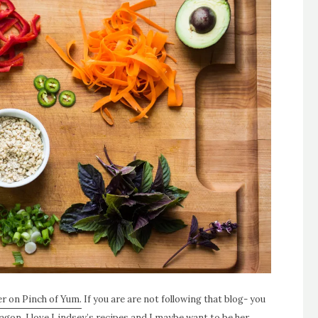
ver on Pinch of Yum.
If you are are not following that blog- you
agon. I love Lindsey’s recipes and I maybe want to be her