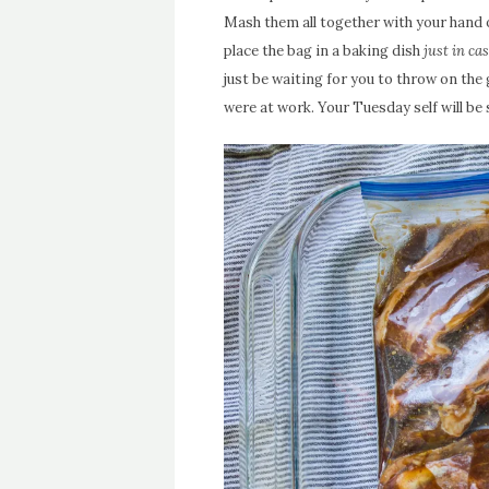
Mash them all together with your hand or
place the bag in a baking dish
just in cas
just be waiting for you to throw on the gri
were at work. Your Tuesday self will be