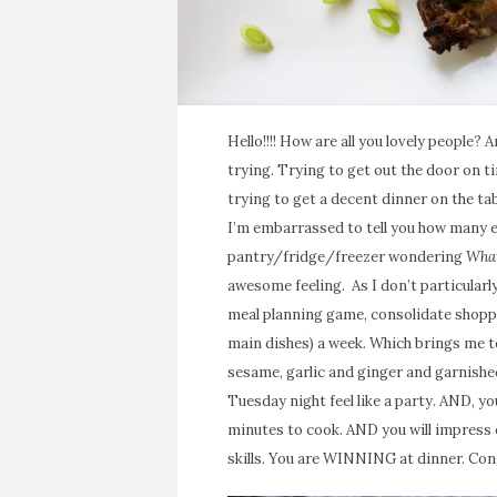
Hello!!!! How are all you lovely people?
trying. Trying to get out the door on ti
trying to get a decent dinner on the ta
I’m embarrassed to tell you how many e
pantry/fridge/freezer wondering
What
awesome feeling. As I don’t particularl
meal planning game, consolidate shoppi
main dishes) a week. Which brings me t
sesame, garlic and ginger and garnishe
Tuesday night feel like a party. AND, y
minutes to cook. AND you will impress
skills. You are WINNING at dinner. Con