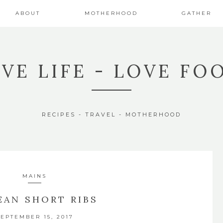
ABOUT
MOTHERHOOD
GATHER
IVE LIFE - LOVE FO
RECIPES - TRAVEL - MOTHERHOOD
MAINS
EAN SHORT RIBS
SEPTEMBER 15, 2017