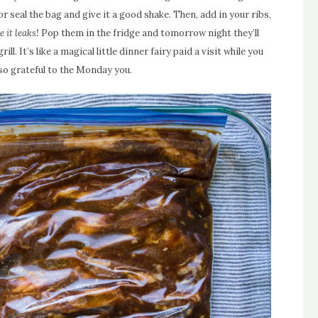
 seal the bag and give it a good shake. Then, add in your ribs,
e it leaks!
Pop them in the fridge and tomorrow night they’ll
ll. It’s like a magical little dinner fairy paid a visit while you
 so grateful to the Monday you.