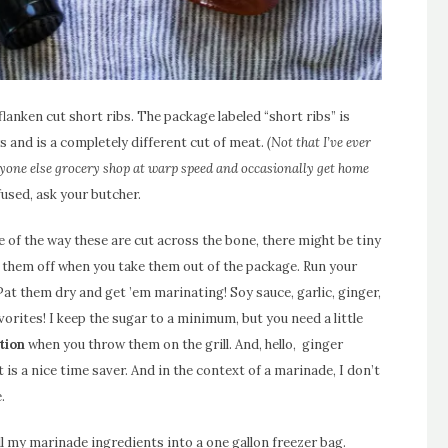
anken cut short ribs. The package labeled “short ribs” is
rs and is a completely different cut of meat.
(Not that I’ve ever
one else grocery shop at warp speed and occasionally get home
fused, ask your butcher.
 of the way these are cut across the bone, there might be tiny
 them off when you take them out of the package. Run your
Pat them dry and get ’em marinating! Soy sauce, garlic, ginger,
vorites! I keep the sugar to a minimum, but you need a little
tion
when you throw them on the grill. And, hello, ginger
t is a nice time saver. And in the context of a marinade, I don’t
.
ll my marinade ingredients into a one gallon freezer bag.