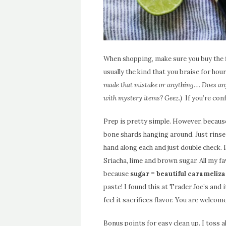
When shopping, make sure you buy the fl
usually the kind that you braise for hou
made that mistake or anything…. Does any
with mystery items? Geez.)
If you’re con
Prep is pretty simple. However, because
bone shards hanging around. Just rinse
hand along each and just double check. 
Sriacha, lime and brown sugar. All my fa
because
sugar = beautiful carameliza
paste! I found this at Trader Joe’s and i
feel it sacrifices flavor. You are welcome
Bonus points for easy clean up. I toss a