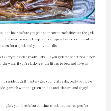
ut an hour before you plan to throw these babies on the grill,
them to come to room temp. You can spend an extra 7 minutes
reens for a quick and yummy side dish.
et everything else ready BEFORE you grill the short ribs. They
ur the wine, if you’re lucky get the littles to bed and have an
 resident grill master- get your grill really, really hot. Like
side, garnish with the green onions and cilantro and enjoy!
 simplify your breakfast routine, check out our recipes for