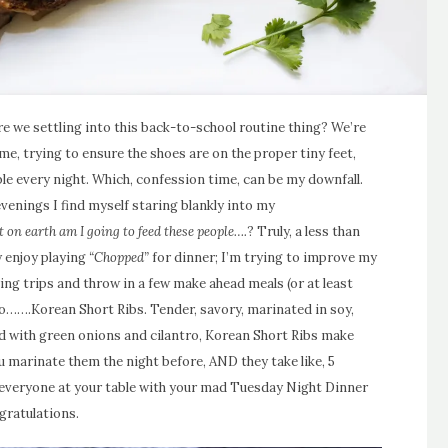
 Are we settling into this back-to-school routine thing? We’re
me, trying to ensure the shoes are on the proper tiny feet,
ble every night. Which, confession time, can be my downfall.
venings I find myself staring blankly into my
 on earth am I going to feed these people….
? Truly, a less than
y enjoy playing
“Chopped”
for dinner; I’m trying to improve my
ng trips and throw in a few make ahead meals (or at least
o…….Korean Short Ribs. Tender, savory, marinated in soy,
d with green onions and cilantro, Korean Short Ribs make
ou marinate them the night before, AND they take like, 5
 everyone at your table with your mad Tuesday Night Dinner
gratulations.