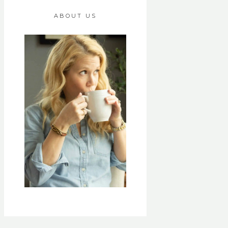
ABOUT US