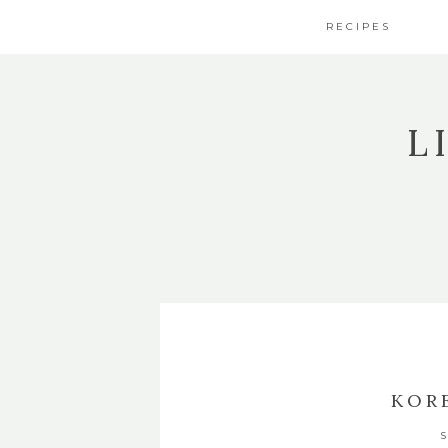
RECIPES
L
KOR