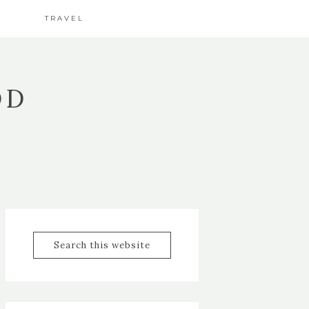
TRAVEL
OD