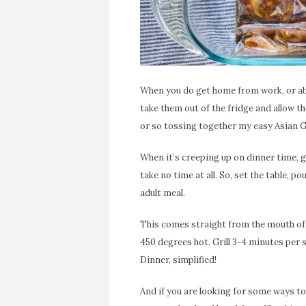
When you do get home from work, or abo
take them out of the fridge and allow 
or so tossing together my easy Asian G
When it’s creeping up on dinner time, g
take no time at all. So, set the table, po
adult meal.
This comes straight from the mouth of my
450 degrees hot. Grill 3-4 minutes per 
Dinner, simplified!
And if you are looking for some ways to