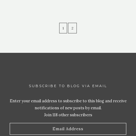
1
2
SUBSCRIBE TO BLOG VIA EMAIL
Enter your email address to subscribe to this blog and receive
notifications of new posts by email.
Join 118 other subscribers
Email
Address