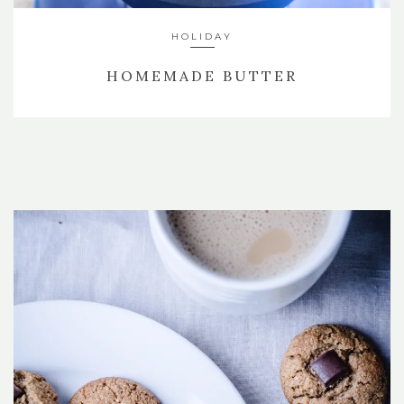
HOLIDAY
HOMEMADE BUTTER