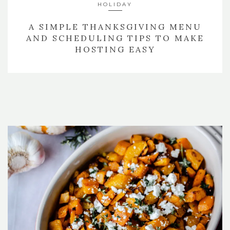
HOLIDAY
A SIMPLE THANKSGIVING MENU
AND SCHEDULING TIPS TO MAKE
HOSTING EASY