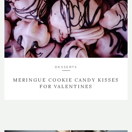
DESSERTS
MERINGUE COOKIE CANDY KISSES
FOR VALENTINES