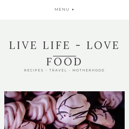
MENU
LIVE LIFE - LOVE
FOOD
RECIPES - TRAVEL - MOTHERHOOD