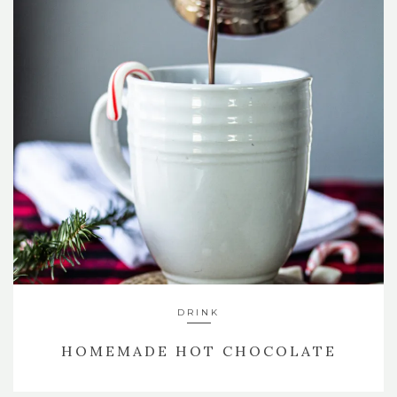
DRINK
HOMEMADE HOT CHOCOLATE