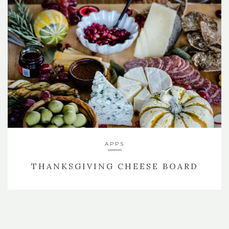
APPS
THANKSGIVING CHEESE BOARD