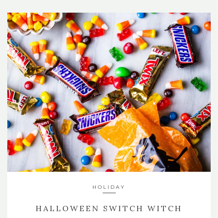
HOLIDAY
HALLOWEEN SWITCH WITCH