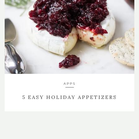
APPS
5 EASY HOLIDAY APPETIZERS