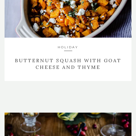
HOLIDAY
BUTTERNUT SQUASH WITH GOAT
CHEESE AND THYME