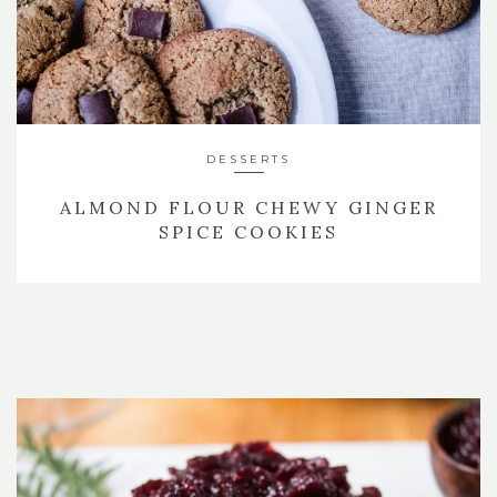
DESSERTS
ALMOND FLOUR CHEWY GINGER
SPICE COOKIES