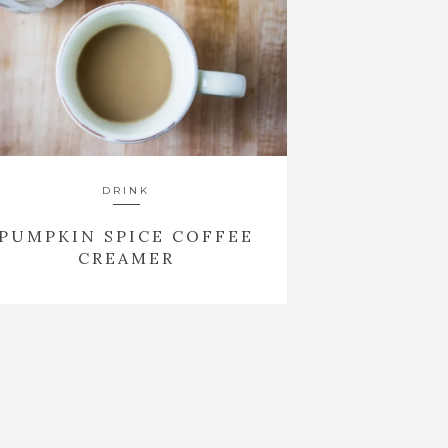
DRINK
PUMPKIN SPICE COFFEE
CREAMER