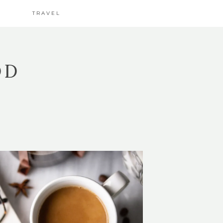
TRAVEL
OD