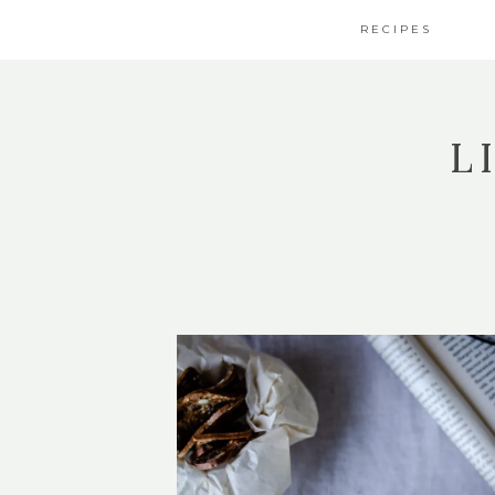
RECIPES
L