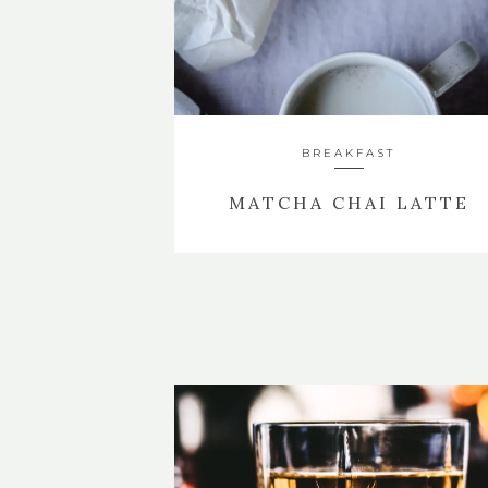
BREAKFAST
MATCHA CHAI LATTE