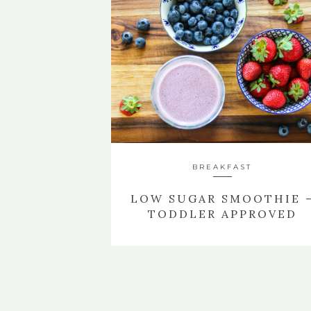
BREAKFAST
LOW SUGAR SMOOTHIE 
TODDLER APPROVED