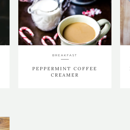
BREAKFAST
PEPPERMINT COFFEE
CREAMER