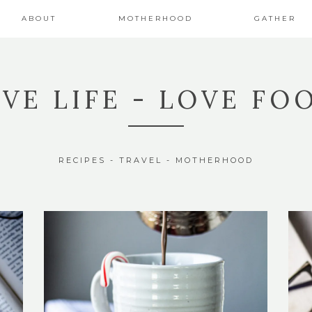
ABOUT
MOTHERHOOD
GATHER
IVE LIFE - LOVE FO
RECIPES - TRAVEL - MOTHERHOOD