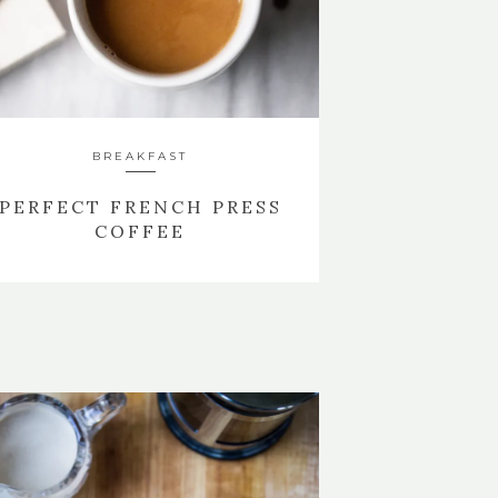
BREAKFAST
PERFECT FRENCH PRESS
COFFEE