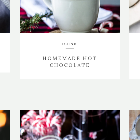
DRINK
HOMEMADE HOT
CHOCOLATE