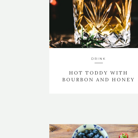
DRINK
HOT TODDY WITH
BOURBON AND HONEY