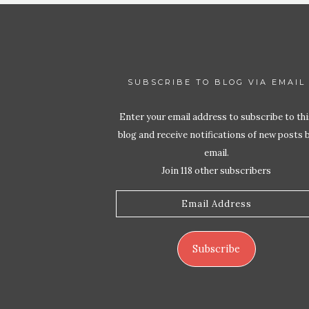
SUBSCRIBE TO BLOG VIA EMAIL
Enter your email address to subscribe to thi
blog and receive notifications of new posts 
email.
Join 118 other subscribers
Email
Address
Subscribe