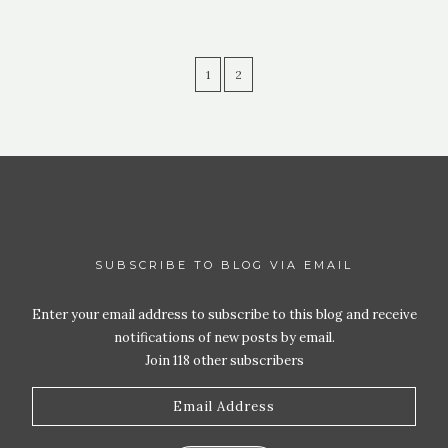
1
2
SUBSCRIBE TO BLOG VIA EMAIL
Enter your email address to subscribe to this blog and receive
notifications of new posts by email.
Join 118 other subscribers
Email
Address