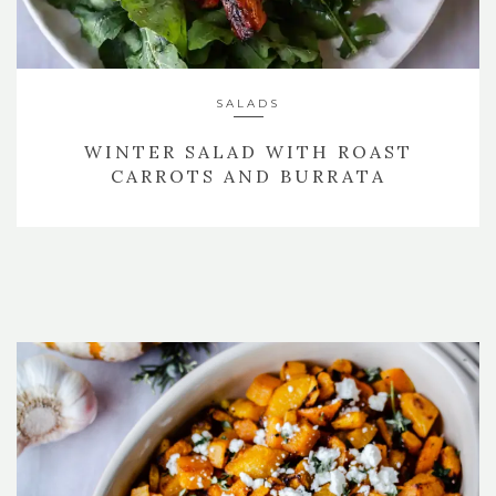
SALADS
WINTER SALAD WITH ROAST
CARROTS AND BURRATA