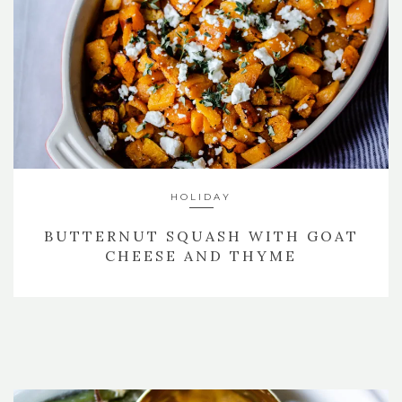
HOLIDAY
BUTTERNUT SQUASH WITH GOAT
CHEESE AND THYME