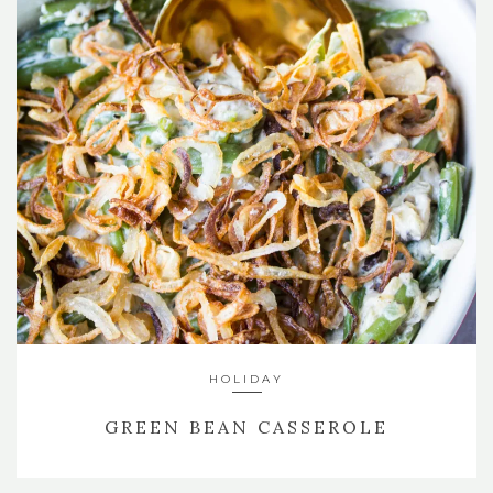
HOLIDAY
GREEN BEAN CASSEROLE