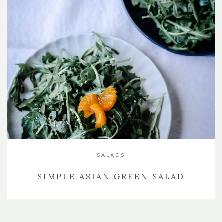
SIDES
TRUFFLE PARMESAN POLENTA
SALADS
SIMPLE ASIAN GREEN SALAD