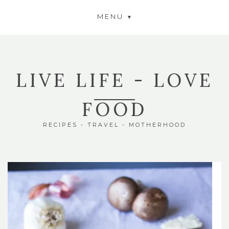
MENU
LIVE LIFE - LOVE
FOOD
RECIPES - TRAVEL - MOTHERHOOD