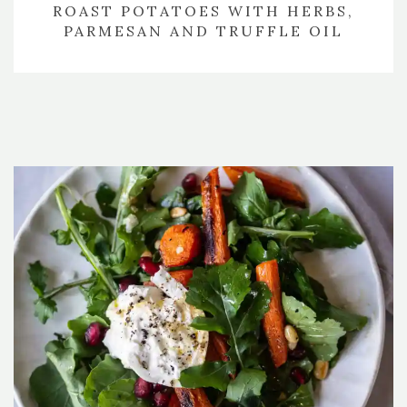
ROAST POTATOES WITH HERBS,
PARMESAN AND TRUFFLE OIL