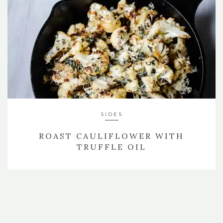
SIDES
ROAST CAULIFLOWER WITH
TRUFFLE OIL