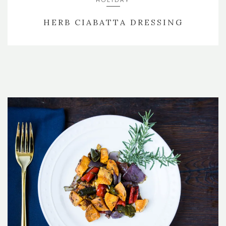
HOLIDAY
HERB CIABATTA DRESSING