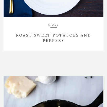
SIDES
ROAST SWEET POTATOES AND
PEPPERS