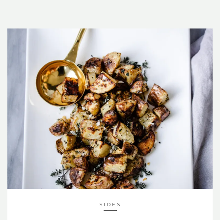
SIDES