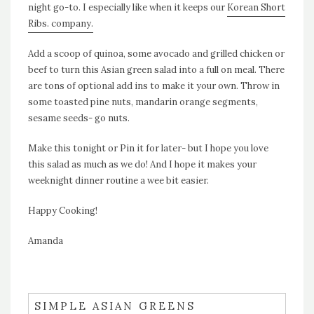
night go-to. I especially like when it keeps our
Korean Short
Ribs. company.
Add a scoop of quinoa, some avocado and grilled chicken or
beef to turn this Asian green salad into a full on meal. There
are tons of optional add ins to make it your own. Throw in
some toasted pine nuts, mandarin orange segments,
sesame seeds- go nuts.
Make this tonight or Pin it for later- but I hope you love
this salad as much as we do! And I hope it makes your
weeknight dinner routine a wee bit easier.
Happy Cooking!
Amanda
SIMPLE ASIAN GREENS