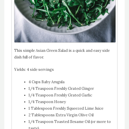
This simple Asian Green Salad is a quick and easy side
dish full of flavor.
Yields:
4 side servings
4 Cups Baby Arugula
1/4 Teaspoon Freshly Grated Ginger
1/4 Teaspoon Freshly Grated Garlic
1/4 Teaspoon Honey
1 Tablespoon Freshly Squeezed Lime Juice
2 Tablespoons Extra Virgin Olive Oil
1/4 Teaspoon Toasted Sesame Oil (or more to
taste)