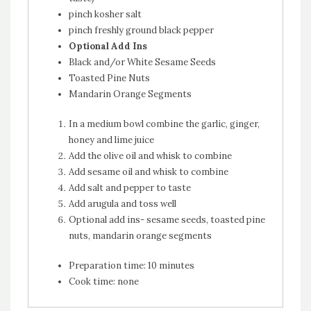
pinch kosher salt
pinch freshly ground black pepper
Optional Add Ins
Black and/or White Sesame Seeds
Toasted Pine Nuts
Mandarin Orange Segments
In a medium bowl combine the garlic, ginger,
honey and lime juice
Add the olive oil and whisk to combine
Add sesame oil and whisk to combine
Add salt and pepper to taste
Add arugula and toss well
Optional add ins- sesame seeds, toasted pine
nuts, mandarin orange segments
Preparation time:
10 minutes
Cook time:
none