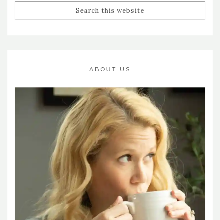
ABOUT US