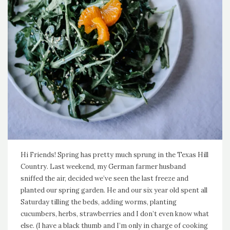
Hi Friends! Spring has pretty much sprung in the Texas Hill
Country. Last weekend, my German farmer husband
sniffed the air, decided we’ve seen the last freeze and
planted our spring garden. He and our six year old spent all
Saturday tilling the beds, adding worms, planting
cucumbers, herbs, strawberries and I don’t even know what
else. (I have a black thumb and I’m only in charge of cooking