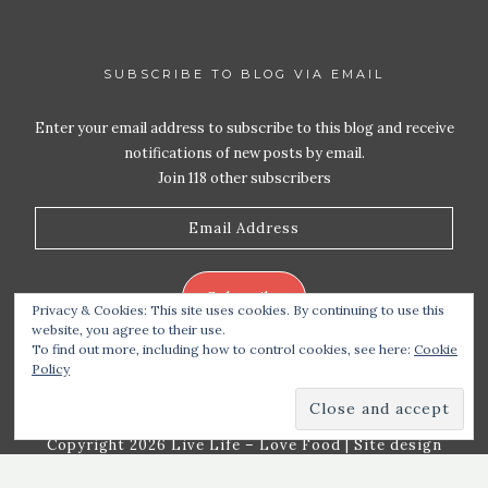
SUBSCRIBE TO BLOG VIA EMAIL
Enter your email address to subscribe to this blog and receive
notifications of new posts by email.
Join 118 other subscribers
Email
Address
Subscribe
Privacy & Cookies: This site uses cookies. By continuing to use this
website, you agree to their use.
To find out more, including how to control cookies, see here:
Cookie
Policy
Copyright 2026 Live Life – Love Food
| Site design
handcrafted by
Station Seven