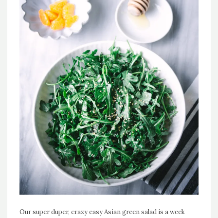
Our super duper, crazy easy Asian green salad is a week