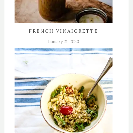
FRENCH VINAIGRETTE
January 21, 2020