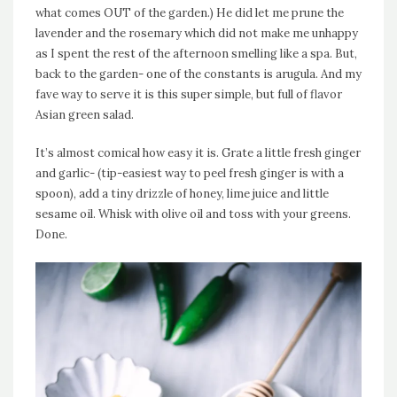
what comes OUT of the garden.) He did let me prune the
lavender and the rosemary which did not make me unhappy
as I spent the rest of the afternoon smelling like a spa. But,
back to the garden- one of the constants is arugula. And my
fave way to serve it is this super simple, but full of flavor
Asian green salad.
It’s almost comical how easy it is. Grate a little fresh ginger
and garlic- (tip-easiest way to peel fresh ginger is with a
spoon), add a tiny drizzle of honey, lime juice and little
sesame oil. Whisk with olive oil and toss with your greens.
Done.