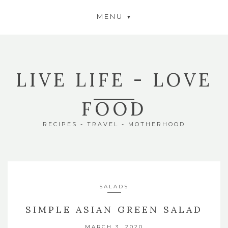
MENU
LIVE LIFE - LOVE
FOOD
RECIPES - TRAVEL - MOTHERHOOD
SALADS
SIMPLE ASIAN GREEN SALAD
MARCH 3, 2020