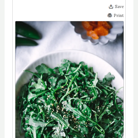
Save
Print