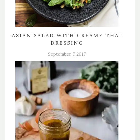
ASIAN SALAD WITH CREAMY THAI
DRESSING
September 7, 2017