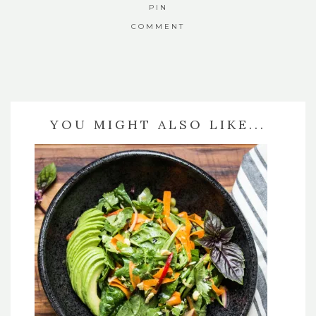
PIN
COMMENT
YOU MIGHT ALSO LIKE...