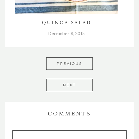
QUINOA SALAD
December 8, 2015
PREVIOUS
NEXT
COMMENTS