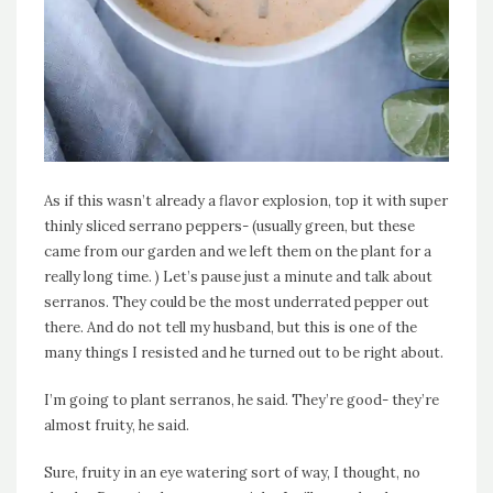
As if this wasn’t already a flavor explosion, top it with super
thinly sliced serrano peppers- (usually green, but these
came from our garden and we left them on the plant for a
really long time. ) Let’s pause just a minute and talk about
serranos. They could be the most underrated pepper out
there. And do not tell my husband, but this is one of the
many things I resisted and he turned out to be right about.
I’m going to plant serranos, he said. They’re good- they’re
almost fruity, he said.
Sure, fruity in an eye watering sort of way, I thought, no