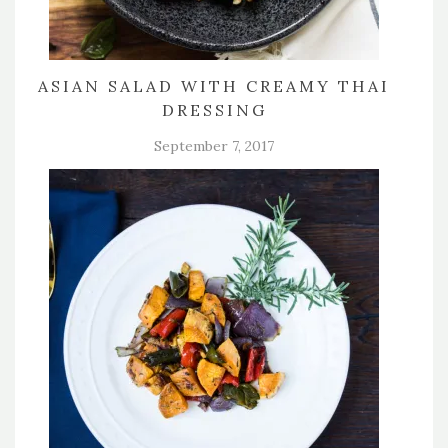
ASIAN SALAD WITH CREAMY THAI
DRESSING
September 7, 2017