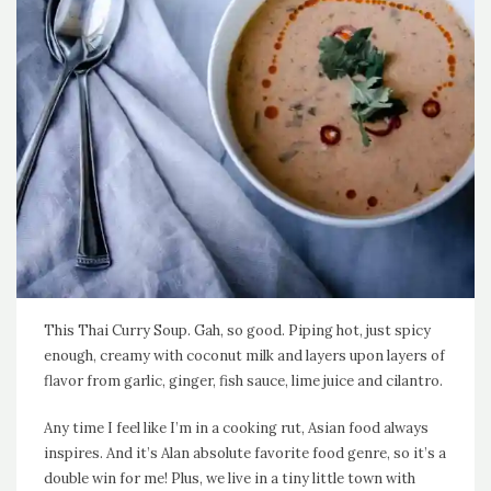
This Thai Curry Soup. Gah, so good. Piping hot, just spicy
enough, creamy with coconut milk and layers upon layers of
flavor from garlic, ginger, fish sauce, lime juice and cilantro.
Any time I feel like I’m in a cooking rut, Asian food always
inspires. And it’s Alan absolute favorite food genre, so it’s a
double win for me! Plus, we live in a tiny little town with