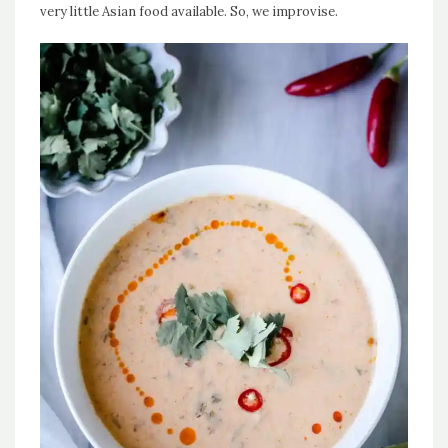
very little Asian food available. So, we improvise.