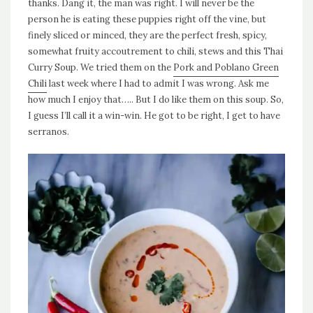
thanks. Dang it, the man was right. I will never be the
person he is eating these puppies right off the vine, but
finely sliced or minced, they are the perfect fresh, spicy,
somewhat fruity accoutrement to chili, stews and this Thai
Curry Soup. We tried them on the
Pork and Poblano Green
Chili
last week where I had to admit I was wrong. Ask me
how much I enjoy that….. But I do like them on this soup. So,
I guess I’ll call it a win-win. He got to be right, I get to have
serranos.