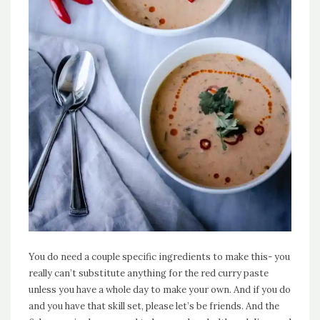
You do need a couple specific ingredients to make this- you
really can’t substitute anything for the red curry paste
unless you have a whole day to make your own. And if you do
and you have that skill set, please let’s be friends. And the