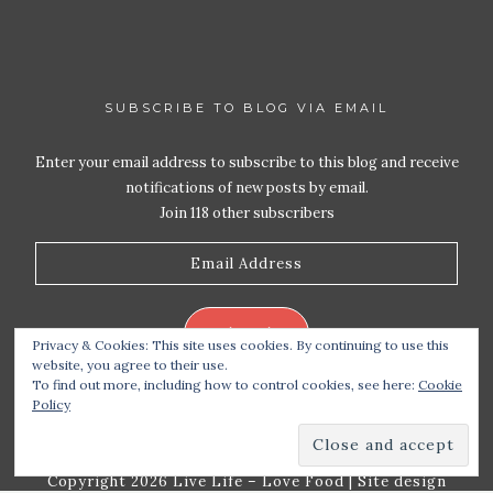
SUBSCRIBE TO BLOG VIA EMAIL
Enter your email address to subscribe to this blog and receive
notifications of new posts by email.
Join 118 other subscribers
Email
Address
Subscribe
Privacy & Cookies: This site uses cookies. By continuing to use this
website, you agree to their use.
To find out more, including how to control cookies, see here:
Cookie
Policy
Copyright 2026 Live Life – Love Food
| Site design