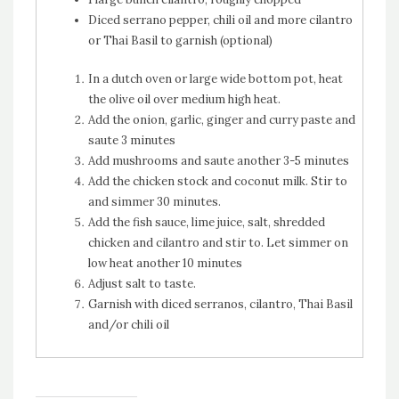
Diced serrano pepper, chili oil and more cilantro
or Thai Basil to garnish (optional)
In a dutch oven or large wide bottom pot, heat
the olive oil over medium high heat.
Add the onion, garlic, ginger and curry paste and
saute 3 minutes
Add mushrooms and saute another 3-5 minutes
Add the chicken stock and coconut milk. Stir to
and simmer 30 minutes.
Add the fish sauce, lime juice, salt, shredded
chicken and cilantro and stir to. Let simmer on
low heat another 10 minutes
Adjust salt to taste.
Garnish with diced serranos, cilantro, Thai Basil
and/or chili oil