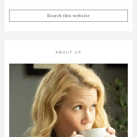
ABOUT US