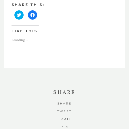
SHARE THIS:
Click
Click
to
to
share
share
on
on
Twitter
Facebook
LIKE THIS:
(Opens
(Opens
in
in
new
new
Loading...
window)
window)
SHARE
SHARE
TWEET
EMAIL
PIN