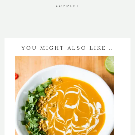
COMMENT
YOU MIGHT ALSO LIKE...