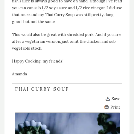
fish sauce is always good to have on hand, although I’ve read
you can can sub 1/2 soy sauce and 1/2 rice vinegar. I did use
that once and my Thai Curry Soup was still pretty dang
good, but not the same.
This would also be great with shredded pork. And if you are
after a vegetarian version, just omit the chicken and sub
vegetable stock.
Happy Cooking, my friends!
Amanda
THAI CURRY SOUP
Save
Print