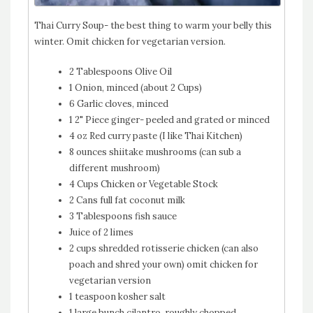
Thai Curry Soup- the best thing to warm your belly this
winter. Omit chicken for vegetarian version.
2 Tablespoons Olive Oil
1 Onion, minced (about 2 Cups)
6 Garlic cloves, minced
1 2" Piece ginger- peeled and grated or minced
4 oz Red curry paste (I like Thai Kitchen)
8 ounces shiitake mushrooms (can sub a
different mushroom)
4 Cups Chicken or Vegetable Stock
2 Cans full fat coconut milk
3 Tablespoons fish sauce
Juice of 2 limes
2 cups shredded rotisserie chicken (can also
poach and shred your own) omit chicken for
vegetarian version
1 teaspoon kosher salt
1 large bunch cilantro, roughly chopped