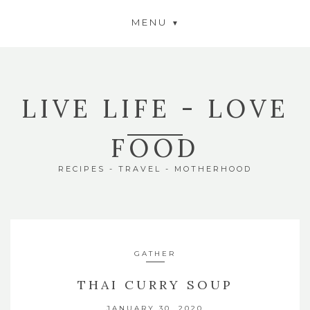
MENU
LIVE LIFE - LOVE
FOOD
RECIPES - TRAVEL - MOTHERHOOD
GATHER
THAI CURRY SOUP
JANUARY 30, 2020