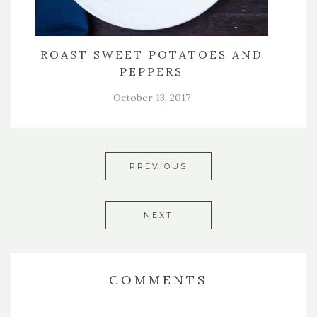
ROAST SWEET POTATOES AND
PEPPERS
October 13, 2017
PREVIOUS
NEXT
COMMENTS