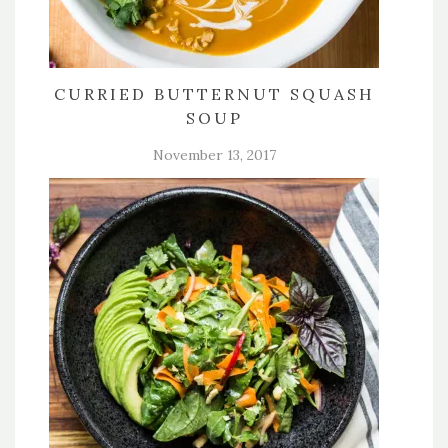
CURRIED BUTTERNUT SQUASH
SOUP
November 13, 2017