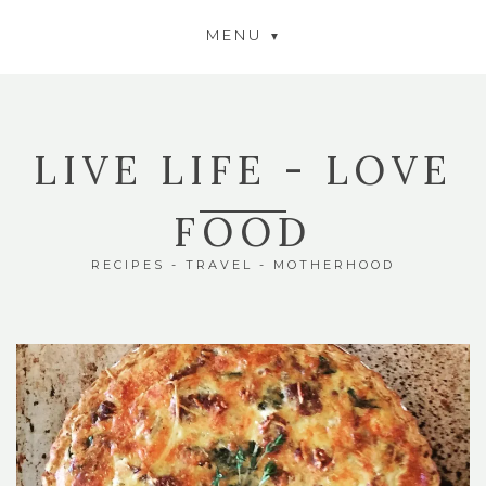
MENU
LIVE LIFE - LOVE
FOOD
RECIPES - TRAVEL - MOTHERHOOD