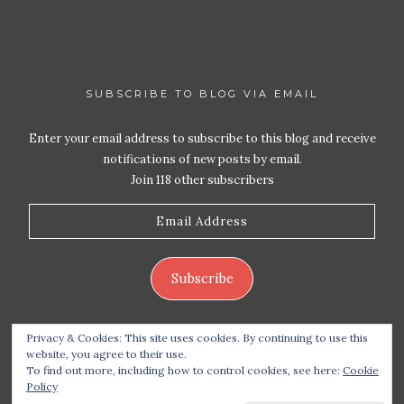
SUBSCRIBE TO BLOG VIA EMAIL
Enter your email address to subscribe to this blog and receive
notifications of new posts by email.
Join 118 other subscribers
Email
Address
Subscribe
Privacy & Cookies: This site uses cookies. By continuing to use this
website, you agree to their use.
To find out more, including how to control cookies, see here:
Cookie
Policy
Copyright 2026 Live Life – Love Food
| Site design