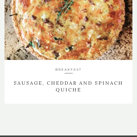
BREAKFAST
SAUSAGE, CHEDDAR AND SPINACH
QUICHE