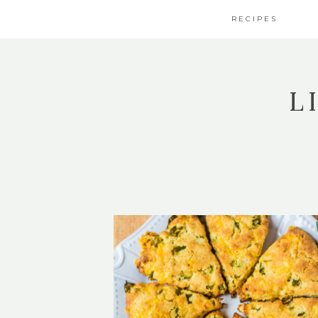
RECIPES
L