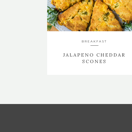
BREAKFAST
JALAPENO CHEDDAR
SCONES