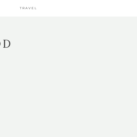
TRAVEL
OD