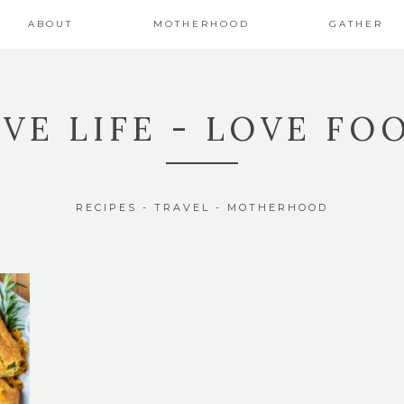
ABOUT
MOTHERHOOD
GATHER
IVE LIFE - LOVE FO
RECIPES - TRAVEL - MOTHERHOOD