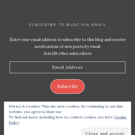
SUBSCRIBE TO BLOG VIA EMAIL
Enter your email address to subscribe to this blog and receive
notifications of new posts by email.
Join 118 other subscribers
Email
Address
Subscribe
Privacy & Cookies: This site uses cookies. By continuing to use this
website, you agree to their use.
To find out more, including how to control cookies, see here:
Cookie
Policy
Copyright 2026 Live Life – Love Food
| Site design
handcrafted by
Station Seven