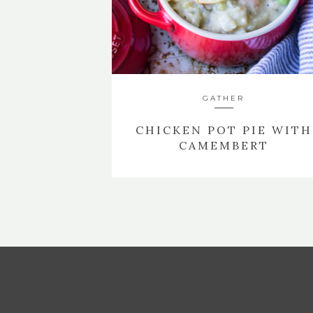
GATHER
CHICKEN POT PIE WITH
CAMEMBERT