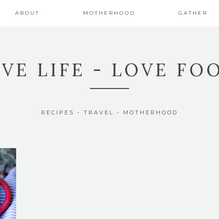
ABOUT
MOTHERHOOD
GATHER
IVE LIFE - LOVE FO
RECIPES - TRAVEL - MOTHERHOOD