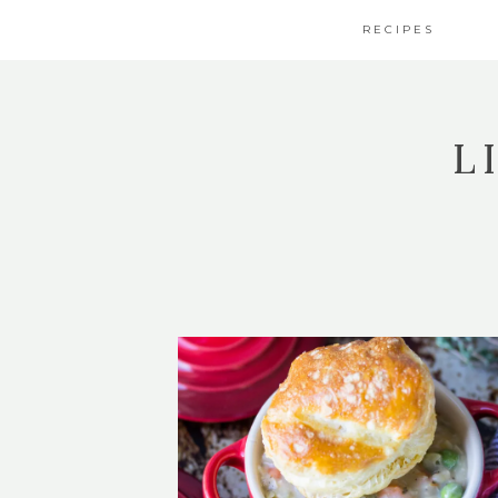
RECIPES
L