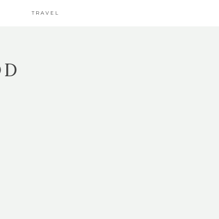
TRAVEL
OD