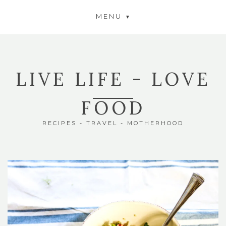
MENU
LIVE LIFE - LOVE
FOOD
RECIPES - TRAVEL - MOTHERHOOD