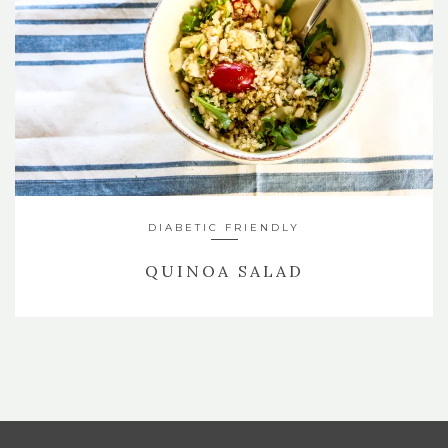
DIABETIC FRIENDLY
QUINOA SALAD