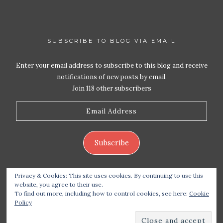
SUBSCRIBE TO BLOG VIA EMAIL
Enter your email address to subscribe to this blog and receive
notifications of new posts by email.
Join 118 other subscribers
Email
Address
Subscribe
Privacy & Cookies: This site uses cookies. By continuing to use this
website, you agree to their use.
To find out more, including how to control cookies, see here:
Cookie
Policy
Copyright 2026 Live Life – Love Food
| Site design
handcrafted by
Station Seven