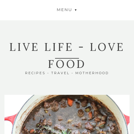
MENU
LIVE LIFE - LOVE
FOOD
RECIPES - TRAVEL - MOTHERHOOD