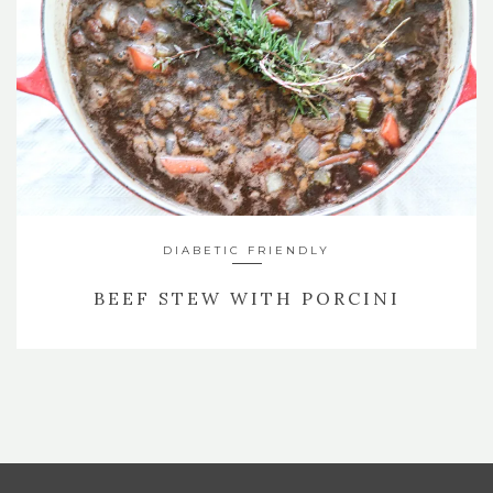
DIABETIC FRIENDLY
BEEF STEW WITH PORCINI