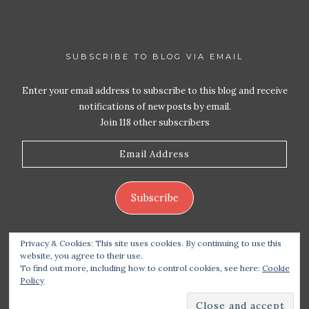
SUBSCRIBE TO BLOG VIA EMAIL
Enter your email address to subscribe to this blog and receive
notifications of new posts by email.
Join 118 other subscribers
Email
Address
Subscribe
Privacy & Cookies: This site uses cookies. By continuing to use this
website, you agree to their use.
To find out more, including how to control cookies, see here:
Cookie
Policy
Copyright 2026 Live Life – Love Food
| Site design
handcrafted by
Station Seven