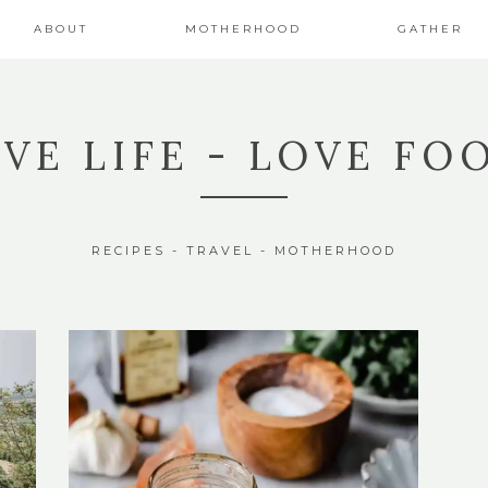
ABOUT
MOTHERHOOD
GATHER
IVE LIFE - LOVE FO
RECIPES - TRAVEL - MOTHERHOOD