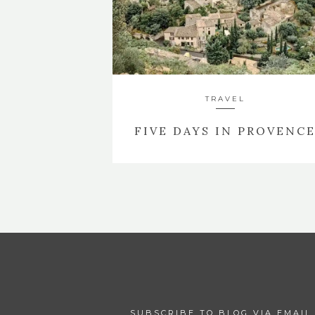
TRAVEL
FIVE DAYS IN PROVENC
SUBSCRIBE TO BLOG VIA EMAIL