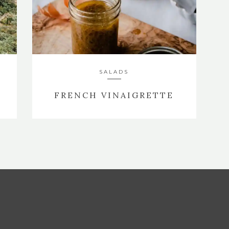
SALADS
E
FRENCH VINAIGRETTE