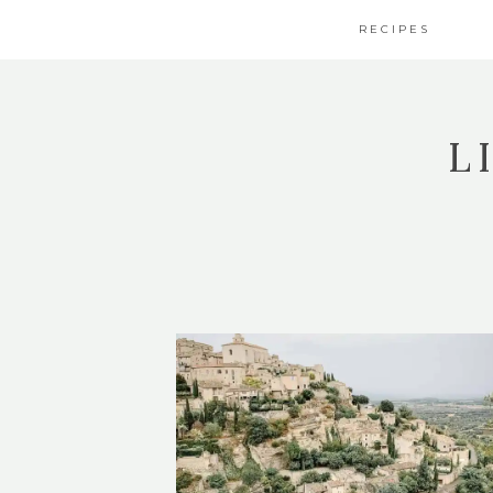
RECIPES
L