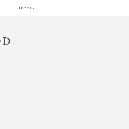
TRAVEL
OD