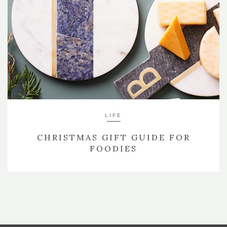
LIFE
CHRISTMAS GIFT GUIDE FOR
FOODIES