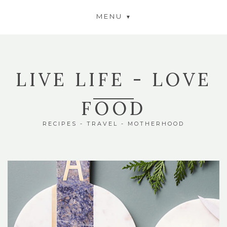
MENU
LIVE LIFE - LOVE
FOOD
RECIPES - TRAVEL - MOTHERHOOD