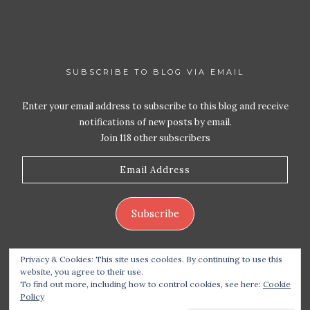
SUBSCRIBE TO BLOG VIA EMAIL
Enter your email address to subscribe to this blog and receive
notifications of new posts by email.
Join 118 other subscribers
Email
Address
Subscribe
Privacy & Cookies: This site uses cookies. By continuing to use this
website, you agree to their use.
To find out more, including how to control cookies, see here:
Cookie
Policy
Copyright 2026 Live Life – Love Food
| Site design