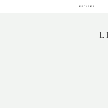
RECIPES
L
APPS
WHITE BEAN HUMMUS
WITH GREEN OLIVE
TAPENADE