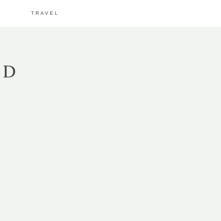
TRAVEL
OD