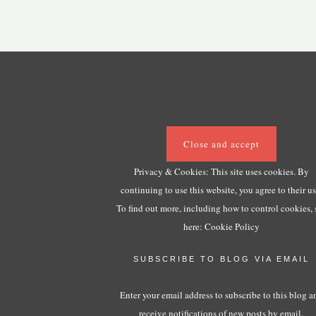
Privacy & Cookies: This site uses cookies. By
continuing to use this website, you agree to their us
To find out more, including how to control cookies, 
here:
Cookie Policy
SUBSCRIBE TO BLOG VIA EMAIL
Enter your email address to subscribe to this blog a
receive notifications of new posts by email.