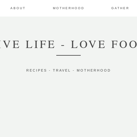
ABOUT
MOTHERHOOD
GATHER
IVE LIFE - LOVE FO
RECIPES - TRAVEL - MOTHERHOOD