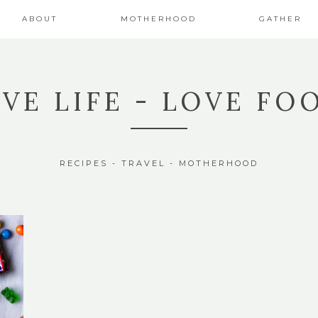
ABOUT
MOTHERHOOD
GATHER
IVE LIFE - LOVE FO
RECIPES - TRAVEL - MOTHERHOOD