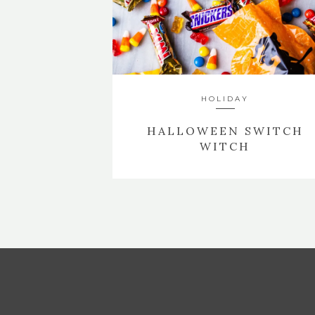
HOLIDAY
HALLOWEEN SWITCH
WITCH