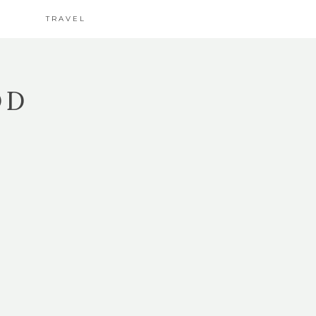
TRAVEL
OD