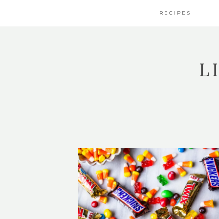
RECIPES
L