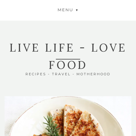
MENU
LIVE LIFE - LOVE
FOOD
RECIPES - TRAVEL - MOTHERHOOD