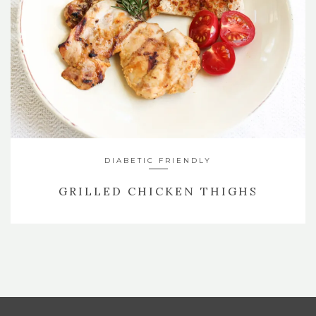
DIABETIC FRIENDLY
GRILLED CHICKEN THIGHS