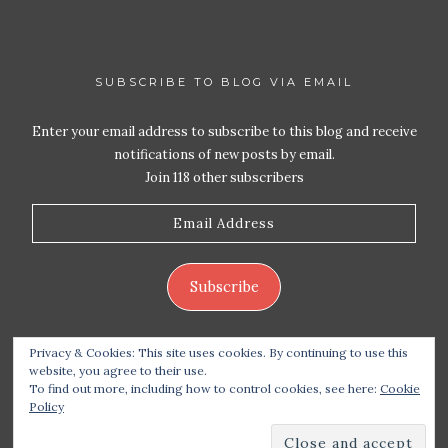
SUBSCRIBE TO BLOG VIA EMAIL
Enter your email address to subscribe to this blog and receive
notifications of new posts by email.
Join 118 other subscribers
Email
Address
Subscribe
Privacy & Cookies: This site uses cookies. By continuing to use this
website, you agree to their use.
To find out more, including how to control cookies, see here:
Cookie
Policy
Copyright 2026 Live Life – Love Food
| Site design
handcrafted by
Station Seven