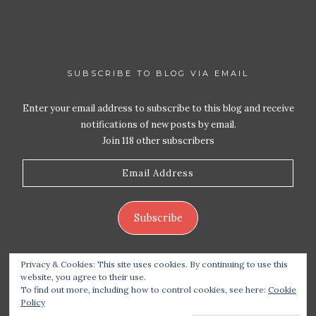
SUBSCRIBE TO BLOG VIA EMAIL
Enter your email address to subscribe to this blog and receive
notifications of new posts by email.
Join 118 other subscribers
Email
Address
Subscribe
Privacy & Cookies: This site uses cookies. By continuing to use this
website, you agree to their use.
To find out more, including how to control cookies, see here:
Cookie
Policy
Copyright 2026 Live Life – Love Food
| Site design