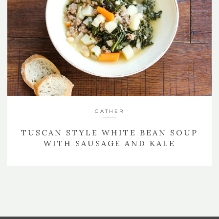
GATHER
TUSCAN STYLE WHITE BEAN SOUP
WITH SAUSAGE AND KALE