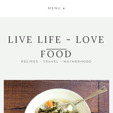
MENU
LIVE LIFE - LOVE
FOOD
RECIPES - TRAVEL - MOTHERHOOD