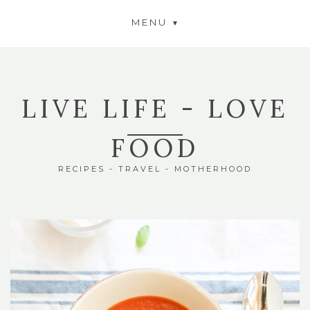
MENU
LIVE LIFE - LOVE
FOOD
RECIPES - TRAVEL - MOTHERHOOD