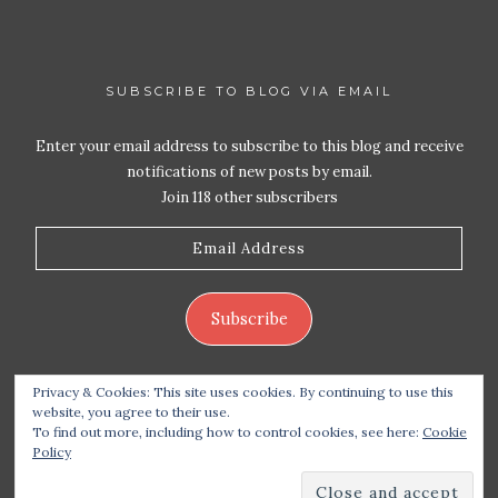
SUBSCRIBE TO BLOG VIA EMAIL
Enter your email address to subscribe to this blog and receive
notifications of new posts by email.
Join 118 other subscribers
Email
Address
Subscribe
Privacy & Cookies: This site uses cookies. By continuing to use this
website, you agree to their use.
To find out more, including how to control cookies, see here:
Cookie
Policy
Copyright 2026 Live Life – Love Food
| Site design
handcrafted by
Station Seven