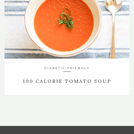
DIABETIC FRIENDLY
100 CALORIE TOMATO SOUP