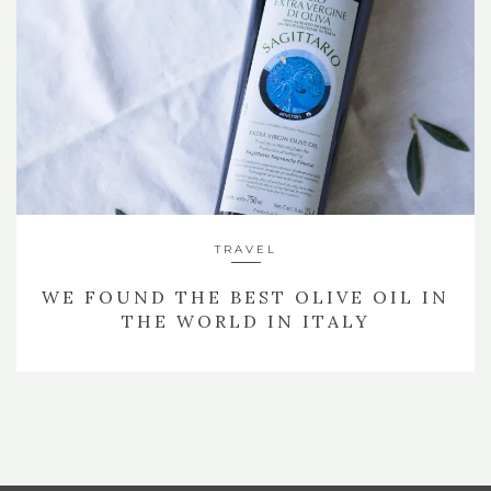
TRAVEL
WE FOUND THE BEST OLIVE OIL IN
THE WORLD IN ITALY