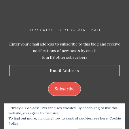
SUBSCRIBE TO BLOG VIA EMAIL
Enter your email address to subscribe to this blog and receive
notifications of new posts by email.
Join 118 other subscribers
Email
Address
Subscribe
Privacy & Cookies: This site uses cookies. By continuing to use this
website, you agree to their use.
To find out more, including how to control cookies, see here:
Cookie
Policy
Copyright 2026 Live Life – Love Food
| Site design