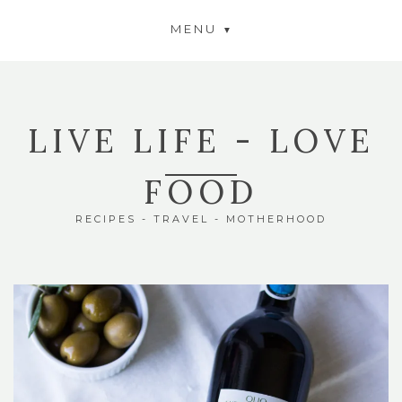
MENU
LIVE LIFE - LOVE
FOOD
RECIPES - TRAVEL - MOTHERHOOD