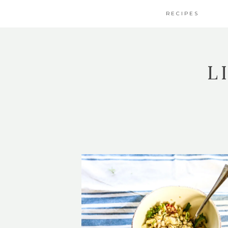
RECIPES
L