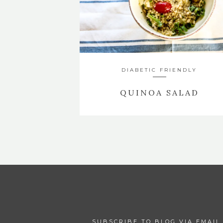
DIABETIC FRIENDLY
QUINOA SALAD
SUBSCRIBE TO BLOG VIA EMAIL