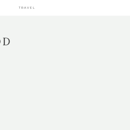
TRAVEL
OD