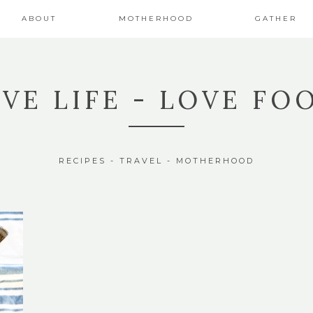
ABOUT
MOTHERHOOD
GATHER
IVE LIFE - LOVE FO
RECIPES - TRAVEL - MOTHERHOOD