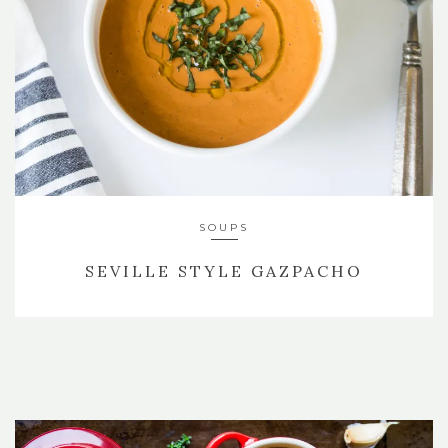
SOUPS
SEVILLE STYLE GAZPACHO