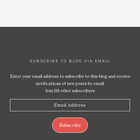
SUBSCRIBE TO BLOG VIA EMAIL
Enter your email address to subscribe to this blog and receive
notifications of new posts by email.
Join 118 other subscribers
Email
Address
Subscribe