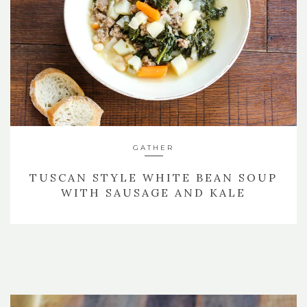
GATHER
TUSCAN STYLE WHITE BEAN SOUP
WITH SAUSAGE AND KALE