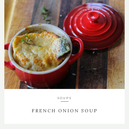
SOUPS
FRENCH ONION SOUP