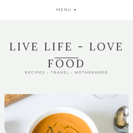
MENU
LIVE LIFE - LOVE
FOOD
RECIPES - TRAVEL - MOTHERHOOD