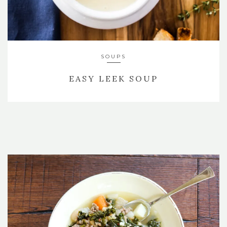
SOUPS
EASY LEEK SOUP