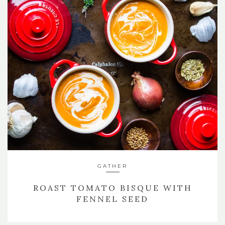
GATHER
ROAST TOMATO BISQUE WITH
FENNEL SEED