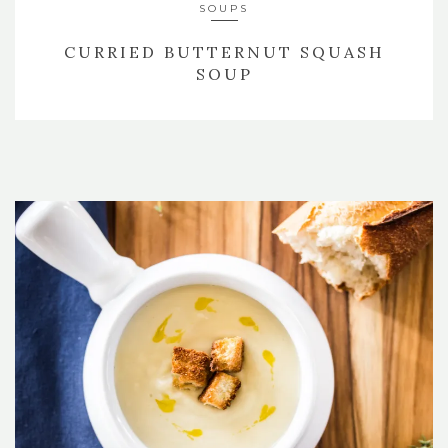
SOUPS
CURRIED BUTTERNUT SQUASH
SOUP