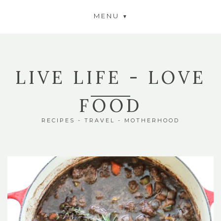
MENU
LIVE LIFE - LOVE
FOOD
RECIPES - TRAVEL - MOTHERHOOD