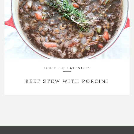
DIABETIC FRIENDLY
BEEF STEW WITH PORCINI