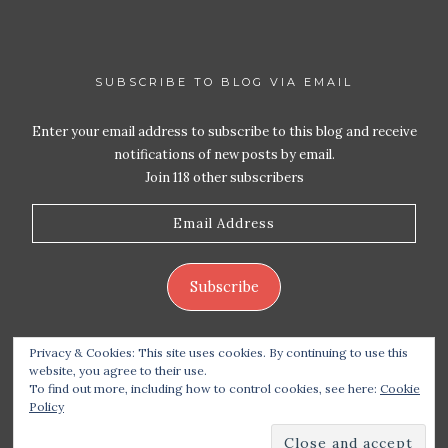
SUBSCRIBE TO BLOG VIA EMAIL
Enter your email address to subscribe to this blog and receive
notifications of new posts by email.
Join 118 other subscribers
Email
Address
Subscribe
Privacy & Cookies: This site uses cookies. By continuing to use this
website, you agree to their use.
To find out more, including how to control cookies, see here:
Cookie
Policy
Copyright 2026 Live Life – Love Food
| Site design
handcrafted by
Station Seven