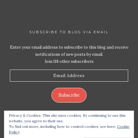
SUBSCRIBE TO BLOG VIA EMAIL
Enter your email address to subscribe to this blog and receive
notifications of new posts by email.
Join 118 other subscribers
Email
Address
Subscribe
Privacy & Cookies: This site uses cookies. By continuing to use this
website, you agree to their use.
To find out more, including how to control cookies, see here:
Cookie
Policy
Copyright 2026 Live Life – Love Food
| Site design