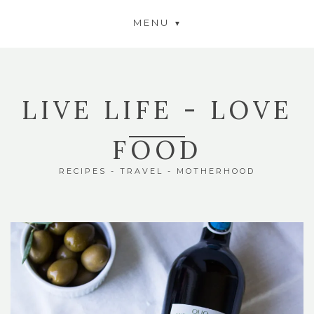
MENU
LIVE LIFE - LOVE
FOOD
RECIPES - TRAVEL - MOTHERHOOD