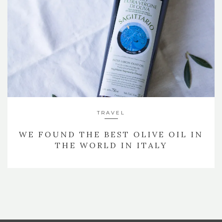
TRAVEL
WE FOUND THE BEST OLIVE OIL IN
THE WORLD IN ITALY