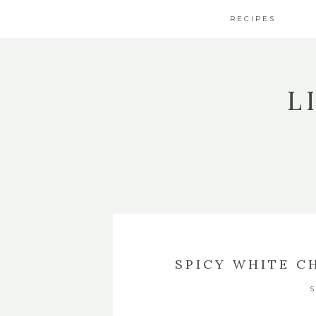
RECIPES
L
SPICY WHITE C
S