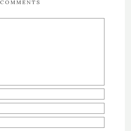
COMMENTS