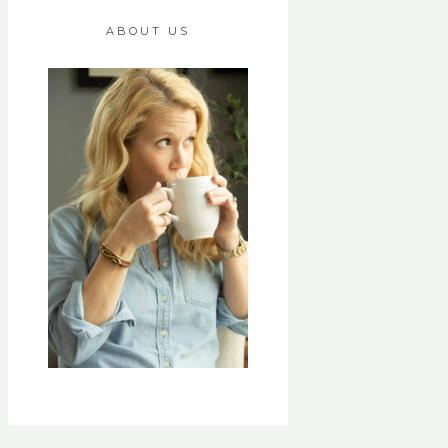
ABOUT US