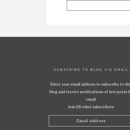
SUBSCRIBE TO BLOG VIA EMAIL
Enter your email address to subscribe to thi
blog and receive notifications of new posts 
email.
Join 118 other subscribers
Email
Address