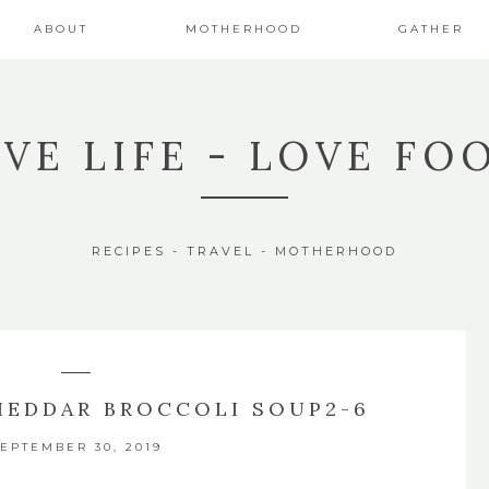
ABOUT
MOTHERHOOD
GATHER
IVE LIFE - LOVE FO
RECIPES - TRAVEL - MOTHERHOOD
HEDDAR BROCCOLI SOUP2-6
EPTEMBER 30, 2019