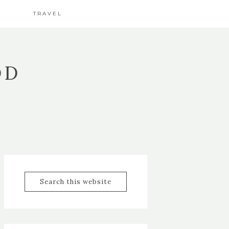
TRAVEL
OD