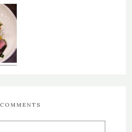
COMMENTS