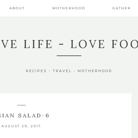
ABOUT
MOTHERHOOD
GATHER
IVE LIFE - LOVE FO
RECIPES - TRAVEL - MOTHERHOOD
SIAN SALAD-6
AUGUST 29, 2017