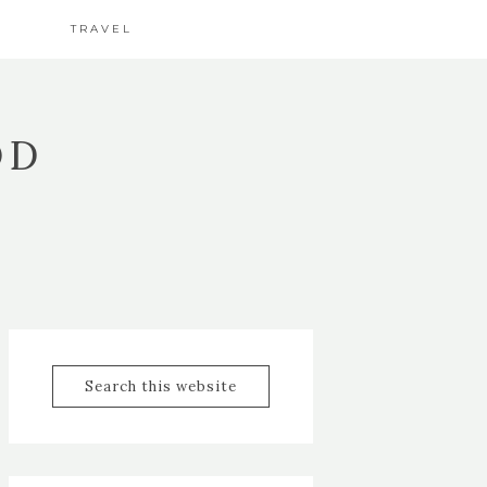
TRAVEL
OD