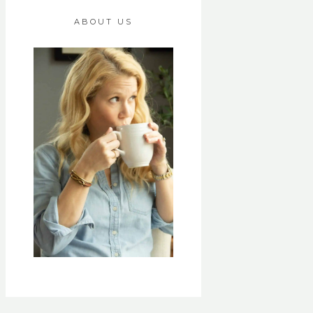
ABOUT US