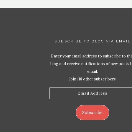
SUBSCRIBE TO BLOG VIA EMAIL
Enter your email address to subscribe to thi
blog and receive notifications of new posts 
email.
Join 118 other subscribers
Email
Address
Subscribe