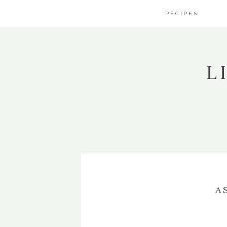
RECIPES
L
A