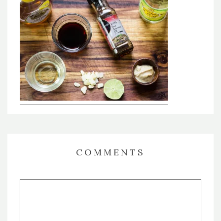
COMMENTS