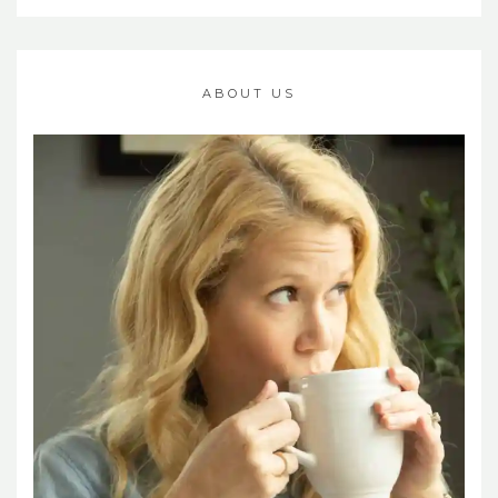
ABOUT US