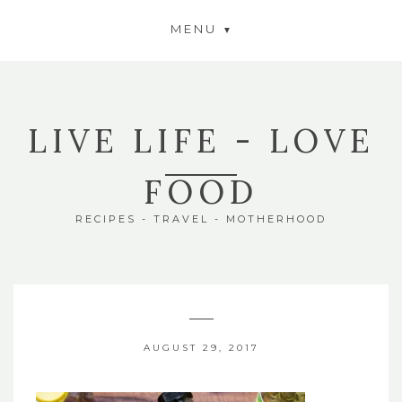
MENU
LIVE LIFE - LOVE
FOOD
RECIPES - TRAVEL - MOTHERHOOD
AUGUST 29, 2017