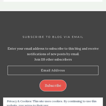
SUBSCRIBE TO BLOG VIA EMAIL
Enter your email address to subscribe to this blog and receive
notifications of new posts by email.
Join 118 other subscribers
Email
Address
Subscribe
Privacy & Cookies: This site uses cookies. By continuing to use this
website, you agree to their use.