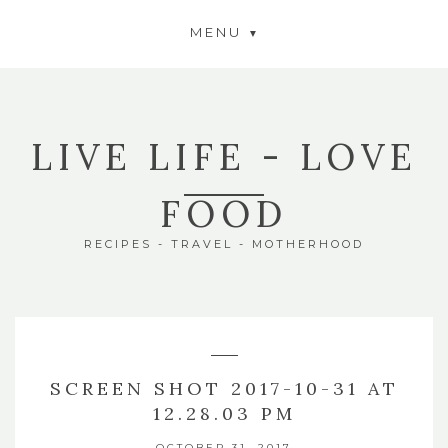
MENU
LIVE LIFE - LOVE
FOOD
RECIPES - TRAVEL - MOTHERHOOD
SCREEN SHOT 2017-10-31 AT
12.28.03 PM
OCTOBER 31, 2017