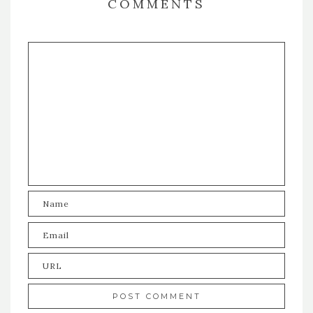
COMMENTS