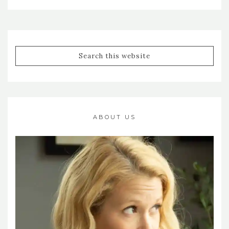
ABOUT US