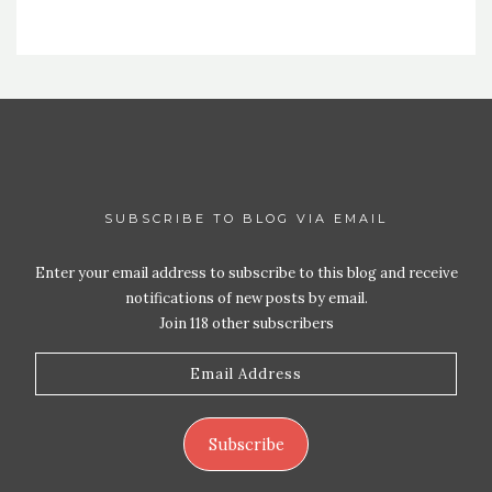
SUBSCRIBE TO BLOG VIA EMAIL
Enter your email address to subscribe to this blog and receive
notifications of new posts by email.
Join 118 other subscribers
Email
Address
Subscribe