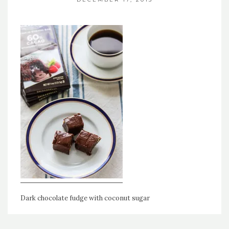
Dark chocolate fudge with coconut sugar