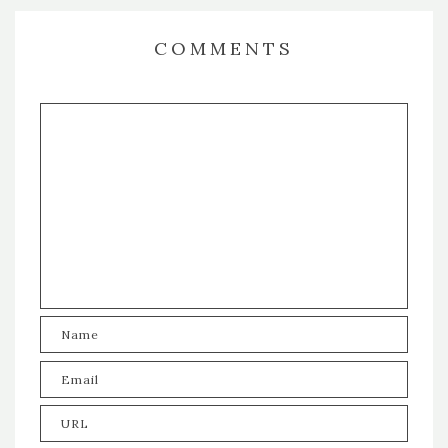
COMMENTS