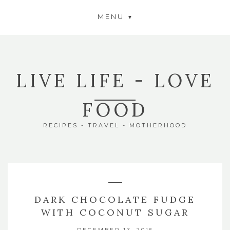
MENU
LIVE LIFE - LOVE
FOOD
RECIPES - TRAVEL - MOTHERHOOD
DARK CHOCOLATE FUDGE
WITH COCONUT SUGAR
DECEMBER 17, 2015