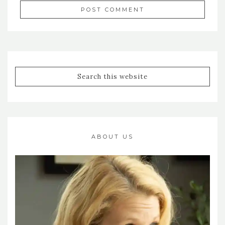
ABOUT US