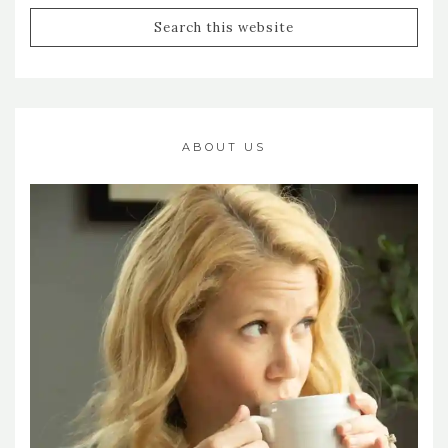
ABOUT US