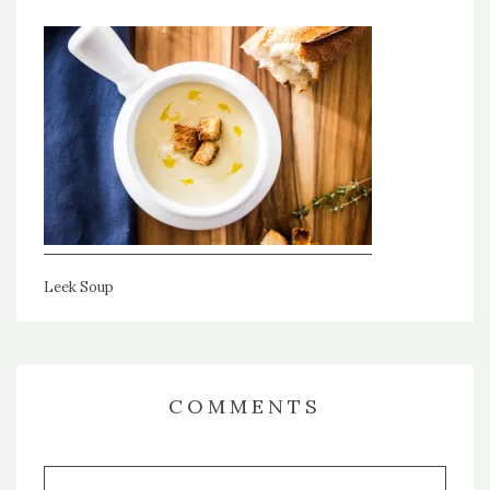
Leek Soup
COMMENTS