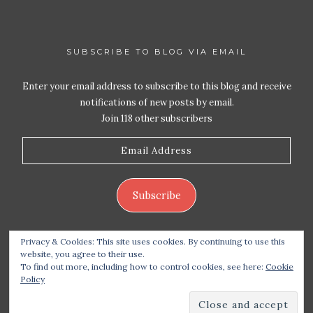
SUBSCRIBE TO BLOG VIA EMAIL
Enter your email address to subscribe to this blog and receive
notifications of new posts by email.
Join 118 other subscribers
Email
Address
Subscribe
Privacy & Cookies: This site uses cookies. By continuing to use this
website, you agree to their use.
To find out more, including how to control cookies, see here:
Cookie
Policy
Copyright 2026 Live Life – Love Food
| Site design
handcrafted by
Station Seven