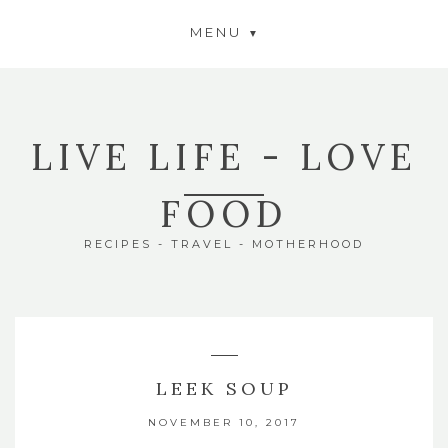
MENU
LIVE LIFE - LOVE
FOOD
RECIPES - TRAVEL - MOTHERHOOD
LEEK SOUP
NOVEMBER 10, 2017